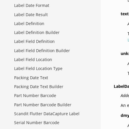
Label Date Format
text
Label Date Result
Label Definition
Label Definition Builder
Label Field Definition
Label Field Definition Builder
unk
Label Field Location
Label Field Location Type
Packing Date Text
LabelD
Packing Date Text Builder
Adde
Part Number Barcode
Part Number Barcode Builder
An e
Scandit Flutter DataCapture Label
dm
Serial Number Barcode