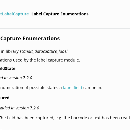
itLabelCapture
Label Capture Enumerations
 Capture Enumerations
 in library
scandit_datacapture_label
tions used by the label capture module.
eldState
d in version 7.2.0
numeration of possible states a
label field
can be in.
tured
Added in version 7.2.0
The field has been captured, e.g. the barcode or text has been read