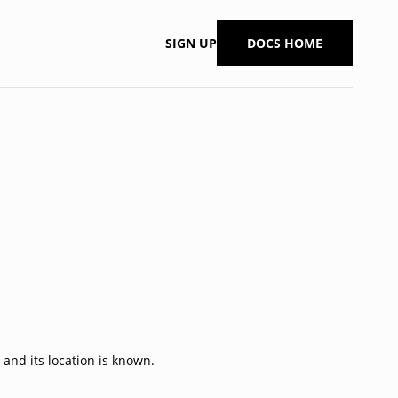
SIGN UP
DOCS HOME
 and its location is known.