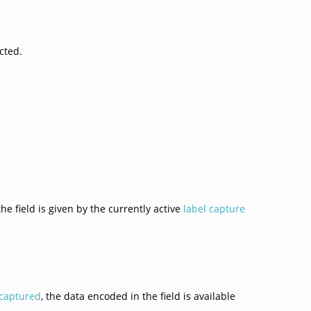
cted.
the field is given by the currently active
label capture
captured
, the data encoded in the field is available