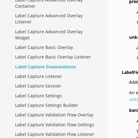
pre
Container
Label Capture Advanced Overlay
Listener
Label Capture Advanced Overlay
unk
Widget
Label Capture Basic Overlay
Label Capture Basic Overlay Listener
Label Capture Enumerations
LabelFi
Label Capture Listener
Adde
Label Capture Session
An e
Label Capture Settings
sett
Label Capture Settings Builder
bar
Label Capture Validation Flow Overlay
Label Capture Validation Flow Settings
Label Capture Validation Flow Listener