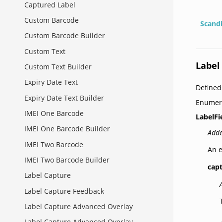
Captured Label
Custom Barcode
Scand
Custom Barcode Builder
Custom Text
Label
Custom Text Builder
Expiry Date Text
Defined
Expiry Date Text Builder
Enumera
IMEI One Barcode
LabelFi
IMEI One Barcode Builder
Adde
IMEI Two Barcode
An e
IMEI Two Barcode Builder
cap
Label Capture
Label Capture Feedback
Label Capture Advanced Overlay
Label Capture Advanced Overlay