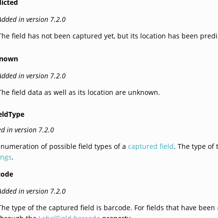
dicted
Added in version 7.2.0
The field has not been captured yet, but its location has been predi
nown
Added in version 7.2.0
The field data as well as its location are unknown.
eldType
d in version 7.2.0
numeration of possible field types of a
captured field
. The type of 
ings
.
code
Added in version 7.2.0
The type of the captured field is barcode. For fields that have been