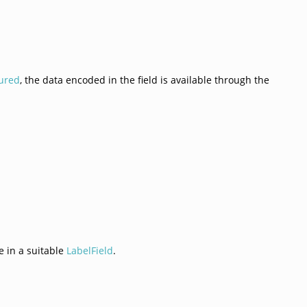
ured
, the data encoded in the field is available through the
e in a suitable
LabelField
.