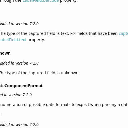
through the
LabelField.barcode
property.
Added in version 7.2.0
The type of the captured field is text. For fields that have been
capt
LabelField.text
property.
nown
Added in version 7.2.0
The type of the captured field is unknown.
ateComponentFormat
d in version 7.2.0
numeration of possible date formats to expect when parsing a dat
y
Added in version 7.2.0