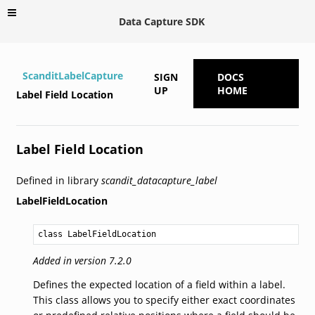
Data Capture SDK
ScanditLabelCapture
SIGN
DOCS
UP
HOME
Label Field Location
Label Field Location
Defined in library
scandit_datacapture_label
LabelFieldLocation
class LabelFieldLocation
Added in version 7.2.0
Defines the expected location of a field within a label.
This class allows you to specify either exact coordinates