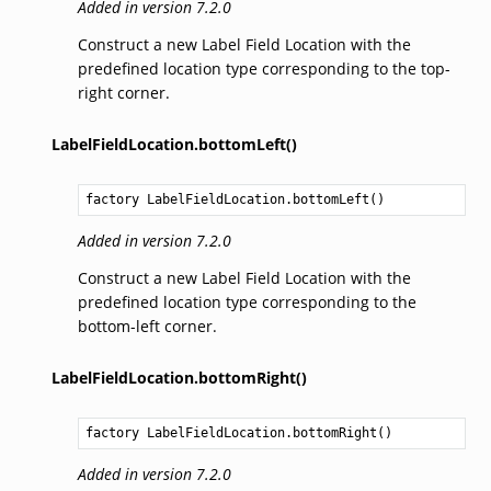
Added in version 7.2.0
Construct a new Label Field Location with the
predefined location type corresponding to the top-
right corner.
LabelFieldLocation.bottomLeft()
factory 
LabelFieldLocation.bottomLeft
()
Added in version 7.2.0
Construct a new Label Field Location with the
predefined location type corresponding to the
bottom-left corner.
LabelFieldLocation.bottomRight()
factory 
LabelFieldLocation.bottomRight
()
Added in version 7.2.0