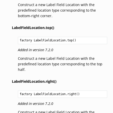
Construct a new Label Field Location with the
predefined location type corresponding to the
bottom-right corner.
LabelFieldLocation.top()
factory 
LabelFieldLocation.top
()
Added in version 7.2.0
Construct a new Label Field Location with the
predefined location type corresponding to the top
half.
LabelFieldLocation.right()
factory 
LabelFieldLocation.right
()
Added in version 7.2.0
Construct a new Label Field Location with the