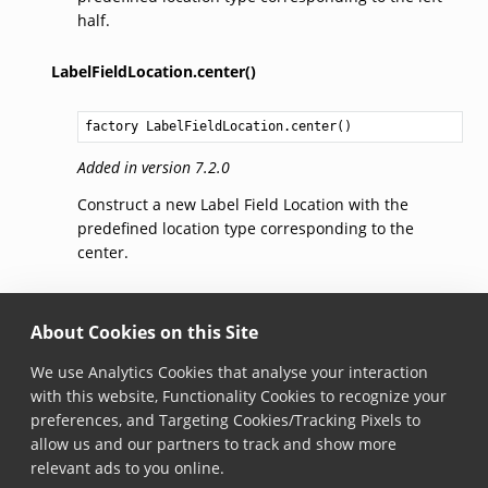
half.
LabelFieldLocation.center()
factory 
LabelFieldLocation.center
()
Added in version 7.2.0
Construct a new Label Field Location with the
predefined location type corresponding to the
center.
LabelFieldLocation.wholeLabel()
About Cookies on this Site
factory 
LabelFieldLocation.wholeLabel
()
We use Analytics Cookies that analyse your interaction
with this website, Functionality Cookies to recognize your
Added in version 7.2.0
preferences, and Targeting Cookies/Tracking Pixels to
Construct a new Label Field Location with the
allow us and our partners to track and show more
predefined location type corresponding to the whole
relevant ads to you online.
label.