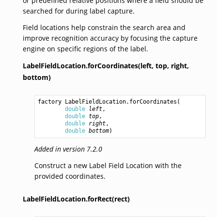
or predefined relative positions where a field should be
searched for during label capture.
Field locations help constrain the search area and
improve recognition accuracy by focusing the capture
engine on specific regions of the label.
LabelFieldLocation.forCoordinates(left,
top,
right,
bottom)
factory 
LabelFieldLocation.forCoordinates
(

double
left
,

double
top
,

double
right
,

double
bottom
)
Added in version 7.2.0
Construct a new Label Field Location with the
provided coordinates.
LabelFieldLocation.forRect(rect)