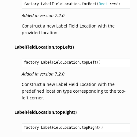
factory 
LabelFieldLocation.forRect
(
Rect
rect
)
Added in version 7.2.0
Construct a new Label Field Location with the
provided location.
LabelFieldLocation.topLeft()
factory 
LabelFieldLocation.topLeft
()
Added in version 7.2.0
Construct a new Label Field Location with the
predefined location type corresponding to the top-
left corner.
LabelFieldLocation.topRight()
factory 
LabelFieldLocation.topRight
()