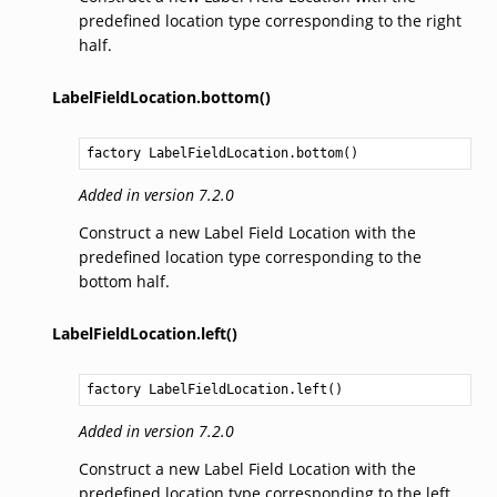
predefined location type corresponding to the right
half.
LabelFieldLocation.bottom()
factory 
LabelFieldLocation.bottom
()
Added in version 7.2.0
Construct a new Label Field Location with the
predefined location type corresponding to the
bottom half.
LabelFieldLocation.left()
factory 
LabelFieldLocation.left
()
Added in version 7.2.0
Construct a new Label Field Location with the
predefined location type corresponding to the left