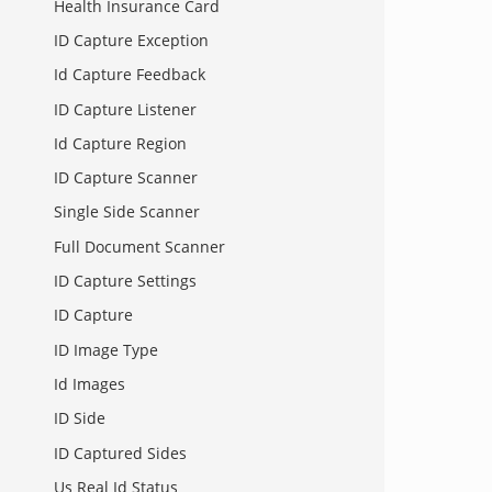
Health Insurance Card
ID Capture Exception
Id Capture Feedback
ID Capture Listener
Id Capture Region
ID Capture Scanner
Single Side Scanner
Full Document Scanner
ID Capture Settings
ID Capture
ID Image Type
Id Images
ID Side
ID Captured Sides
Us Real Id Status