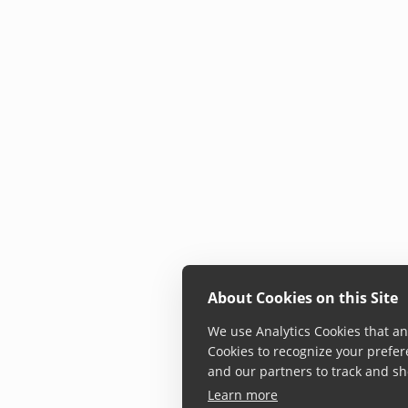
About Cookies on this Site
We use Analytics Cookies that ana
Cookies to recognize your prefer
and our partners to track and sh
Learn more