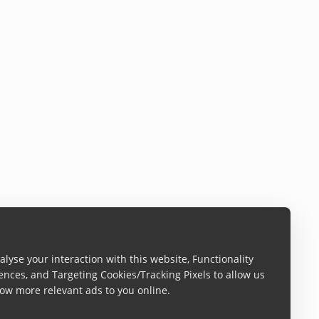
lyse your interaction with this website, Functionality
ences, and Targeting Cookies/Tracking Pixels to allow us
ow more relevant ads to you online.