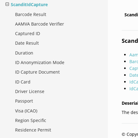
ScanditIdCapture
Barcode Result
Scand
AAMVA Barcode Verifier
Captured ID
Scand
Date Result
Duration
Aam
Bar
ID Anonymization Mode
Cap
ID Capture Document
Dat
IdC
ID Card
IdC
Driver License
Passport
Deseria
Visa (ICAO)
The dese
Region Specific
Residence Permit
© Copyr