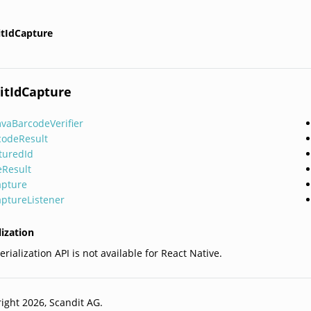
itIdCapture
itIdCapture
vaBarcodeVerifier
codeResult
turedId
eResult
apture
aptureListener
lization
rialization API is not available for React Native.
ight 2026, Scandit AG.