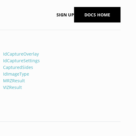
SIGN UP
DOCS HOME
IdCaptureOverlay
IdCaptureSettings
CapturedSides
IdImageType
MRZResult
VIZResult