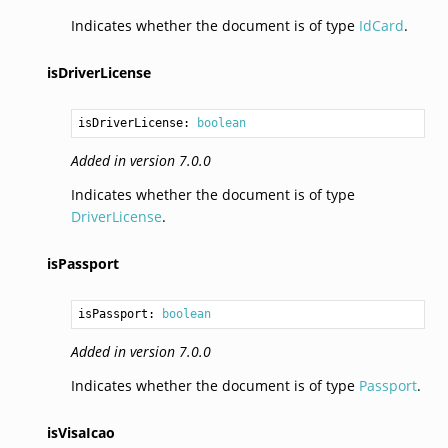
Indicates whether the document is of type
IdCard
.
isDriverLicense
isDriverLicense: 
boolean
Added in version 7.0.0
Indicates whether the document is of type
DriverLicense
.
isPassport
isPassport: 
boolean
Added in version 7.0.0
Indicates whether the document is of type
Passport
.
isVisaIcao