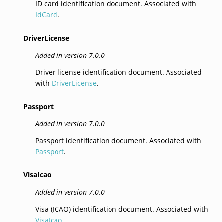
ID card identification document. Associated with
IdCard
.
DriverLicense
Added in version 7.0.0
Driver license identification document. Associated
with
DriverLicense
.
Passport
Added in version 7.0.0
Passport identification document. Associated with
Passport
.
VisaIcao
Added in version 7.0.0
Visa (ICAO) identification document. Associated with
VisaIcao
.