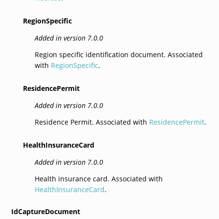
RegionSpecific
Added in version 7.0.0
Region specific identification document. Associated
with
RegionSpecific
.
ResidencePermit
Added in version 7.0.0
Residence Permit. Associated with
ResidencePermit
.
HealthInsuranceCard
Added in version 7.0.0
Health insurance card. Associated with
HealthInsuranceCard
.
IdCaptureDocument