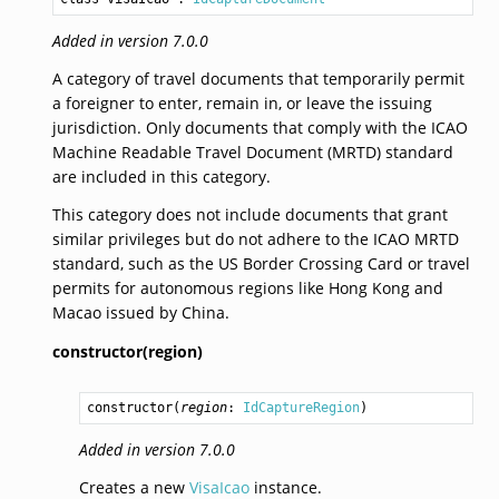
Added in version 7.0.0
A category of travel documents that temporarily permit
a foreigner to enter, remain in, or leave the issuing
jurisdiction. Only documents that comply with the ICAO
Machine Readable Travel Document (MRTD) standard
are included in this category.
This category does not include documents that grant
similar privileges but do not adhere to the ICAO MRTD
standard, such as the US Border Crossing Card or travel
permits for autonomous regions like Hong Kong and
Macao issued by China.
constructor(region)
constructor
(
region
: 
IdCaptureRegion
)
Added in version 7.0.0
Creates a new
VisaIcao
instance.