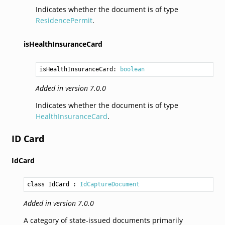
Indicates whether the document is of type
ResidencePermit
.
isHealthInsuranceCard
isHealthInsuranceCard: 
boolean
Added in version 7.0.0
Indicates whether the document is of type
HealthInsuranceCard
.
ID Card
IdCard
class IdCard
 : 
IdCaptureDocument
Added in version 7.0.0
A category of state-issued documents primarily