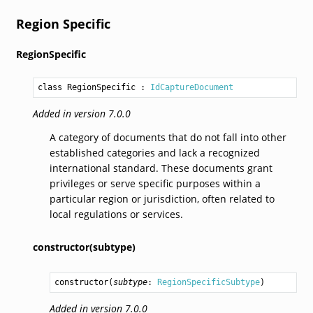
Region Specific
RegionSpecific
class RegionSpecific
 : 
IdCaptureDocument
Added in version 7.0.0
A category of documents that do not fall into other
established categories and lack a recognized
international standard. These documents grant
privileges or serve specific purposes within a
particular region or jurisdiction, often related to
local regulations or services.
constructor(subtype)
constructor
(
subtype
: 
RegionSpecificSubtype
)
Added in version 7.0.0