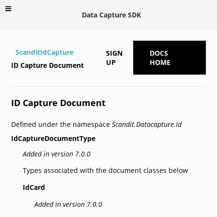
Data Capture SDK
ScanditIdCapture
SIGN
DOCS
UP
HOME
ID Capture Document
ID Capture Document
Defined under the namespace
Scandit.Datacapture.Id
IdCaptureDocumentType
Added in version 7.0.0
Types associated with the document classes below
IdCard
Added in version 7.0.0