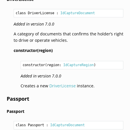
class DriverLicense
 : 
IdCaptureDocument
Added in version 7.0.0
A category of documents that confirms the holder’s right
to drive or operate vehicles.
constructor(region)
constructor
(
region
: 
IdCaptureRegion
)
Added in version 7.0.0
Creates a new
DriverLicense
instance.
Passport
Passport
class Passport
 : 
IdCaptureDocument