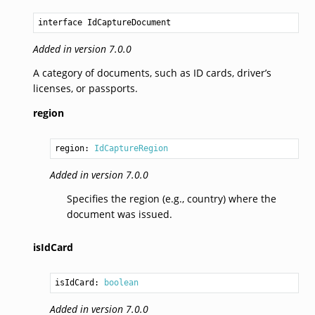
interface IdCaptureDocument
Added in version 7.0.0
A category of documents, such as ID cards, driver’s
licenses, or passports.
region
region: 
IdCaptureRegion
Added in version 7.0.0
Specifies the region (e.g., country) where the
document was issued.
isIdCard
isIdCard: 
boolean
Added in version 7.0.0