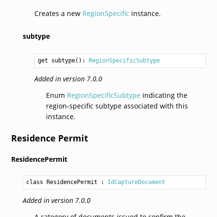
Creates a new
RegionSpecific
instance.
subtype
get subtype(): 
RegionSpecificSubtype
Added in version 7.0.0
Enum
RegionSpecificSubtype
indicating the
region-specific subtype associated with this
instance.
Residence Permit
ResidencePermit
class ResidencePermit
 : 
IdCaptureDocument
Added in version 7.0.0
A category of documents issued to confirm the