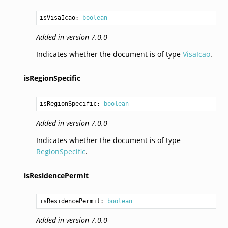
isVisaIcao: 
boolean
Added in version 7.0.0
Indicates whether the document is of type
VisaIcao
.
isRegionSpecific
isRegionSpecific: 
boolean
Added in version 7.0.0
Indicates whether the document is of type
RegionSpecific
.
isResidencePermit
isResidencePermit: 
boolean
Added in version 7.0.0