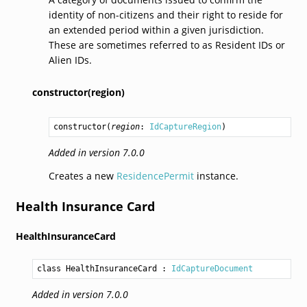
identity of non-citizens and their right to reside for
an extended period within a given jurisdiction.
These are sometimes referred to as Resident IDs or
Alien IDs.
constructor(region)
constructor
(
region
: 
IdCaptureRegion
)
Added in version 7.0.0
Creates a new
ResidencePermit
instance.
Health Insurance Card
HealthInsuranceCard
class HealthInsuranceCard
 : 
IdCaptureDocument
Added in version 7.0.0