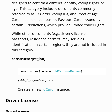
designed to confirm a citizen’s identity, voting rights, or
age. This category includes documents commonly
referred to as ID Cards, Voting IDs, and Proof of Age
Cards. It also encompasses Passport Cards issued by
certain jurisdictions, which provide limited travel rights.
While other documents (e.g., driver’s licenses,
passports, residence permits) may serve as
identification in certain regions, they are not included in
this category.
constructor(region)
constructor
(
region
: 
IdCaptureRegion
)
Added in version 7.0.0
Creates a new
IdCard
instance.
Driver License
DriverLicense