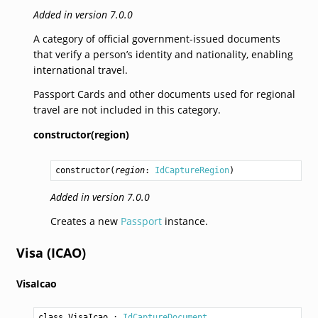
Added in version 7.0.0
A category of official government-issued documents
that verify a person’s identity and nationality, enabling
international travel.
Passport Cards and other documents used for regional
travel are not included in this category.
constructor(region)
constructor
(
region
: 
IdCaptureRegion
)
Added in version 7.0.0
Creates a new
Passport
instance.
Visa (ICAO)
VisaIcao
class VisaIcao
 : 
IdCaptureDocument