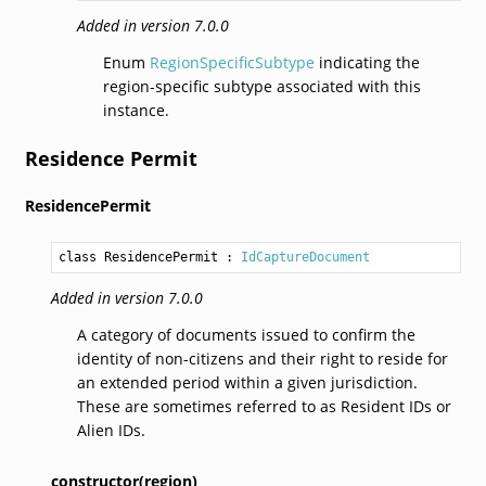
Added in version 7.0.0
Enum
RegionSpecificSubtype
indicating the
region-specific subtype associated with this
instance.
Residence Permit
ResidencePermit
class ResidencePermit
 : 
IdCaptureDocument
Added in version 7.0.0
A category of documents issued to confirm the
identity of non-citizens and their right to reside for
an extended period within a given jurisdiction.
These are sometimes referred to as Resident IDs or
Alien IDs.
constructor(region)