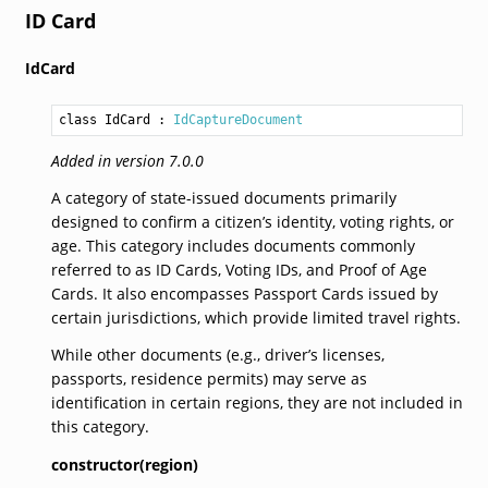
ID Card
IdCard
class IdCard
 : 
IdCaptureDocument
Added in version 7.0.0
A category of state-issued documents primarily
designed to confirm a citizen’s identity, voting rights, or
age. This category includes documents commonly
referred to as ID Cards, Voting IDs, and Proof of Age
Cards. It also encompasses Passport Cards issued by
certain jurisdictions, which provide limited travel rights.
While other documents (e.g., driver’s licenses,
passports, residence permits) may serve as
identification in certain regions, they are not included in
this category.
constructor(region)