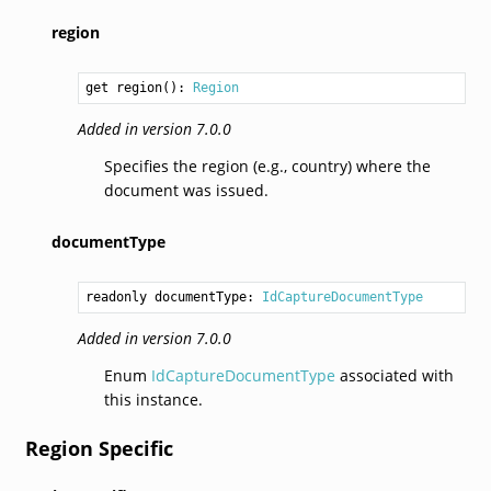
region
get region(): 
Region
Added in version 7.0.0
Specifies the region (e.g., country) where the
document was issued.
documentType
readonly documentType: 
IdCaptureDocumentType
Added in version 7.0.0
Enum
IdCaptureDocumentType
associated with
this instance.
Region Specific