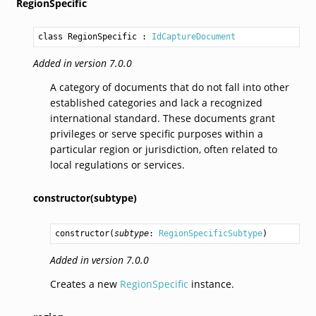
RegionSpecific
class RegionSpecific
 : 
IdCaptureDocument
Added in version 7.0.0
A category of documents that do not fall into other
established categories and lack a recognized
international standard. These documents grant
privileges or serve specific purposes within a
particular region or jurisdiction, often related to
local regulations or services.
constructor(subtype)
constructor
(
subtype
: 
RegionSpecificSubtype
)
Added in version 7.0.0
Creates a new
RegionSpecific
instance.