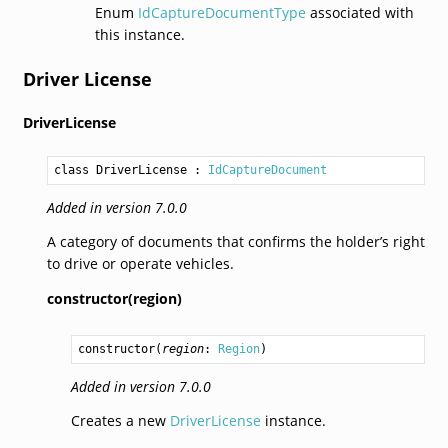
Enum
IdCaptureDocumentType
associated with
this instance.
Driver License
DriverLicense
class DriverLicense
 : 
IdCaptureDocument
Added in version 7.0.0
A category of documents that confirms the holder’s right
to drive or operate vehicles.
constructor(region)
constructor
(
region
: 
Region
)
Added in version 7.0.0
Creates a new
DriverLicense
instance.