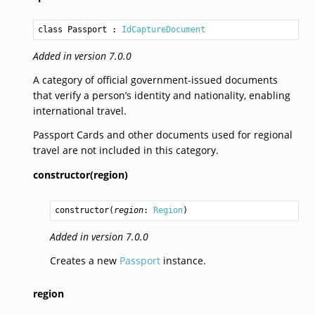
class Passport
 : 
IdCaptureDocument
Added in version 7.0.0
A category of official government-issued documents
that verify a person’s identity and nationality, enabling
international travel.
Passport Cards and other documents used for regional
travel are not included in this category.
constructor(region)
constructor
(
region
: 
Region
)
Added in version 7.0.0
Creates a new
Passport
instance.
region