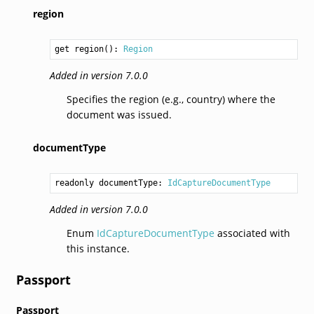
region
get region(): 
Region
Added in version 7.0.0
Specifies the region (e.g., country) where the
document was issued.
documentType
readonly documentType: 
IdCaptureDocumentType
Added in version 7.0.0
Enum
IdCaptureDocumentType
associated with
this instance.
Passport
Passport