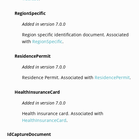
RegionSpecific
Added in version 7.0.0
Region specific identification document. Associated
with
RegionSpecific
.
ResidencePermit
Added in version 7.0.0
Residence Permit. Associated with
ResidencePermit
.
HealthInsuranceCard
Added in version 7.0.0
Health insurance card. Associated with
HealthInsuranceCard
.
IdCaptureDocument