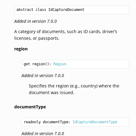
abstract 
class IdCaptureDocument
Added in version 7.0.0
A category of documents, such as ID cards, driver’s
licenses, or passports.
region
get region(): 
Region
Added in version 7.0.0
Specifies the region (e.g., country) where the
document was issued.
documentType
readonly documentType: 
IdCaptureDocumentType
Added in version 7.0.0