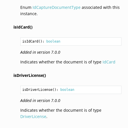
Enum
IdCaptureDocumentType
associated with this
instance.
isIdCard()
isIdCard
(): 
boolean
Added in version 7.0.0
Indicates whether the document is of type
IdCard
isDriverLicense()
isDriverLicense
(): 
boolean
Added in version 7.0.0
Indicates whether the document is of type
DriverLicense
.