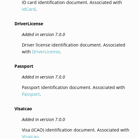
ID card identification document. Associated with
IdCard
.
DriverLicense
Added in version 7.0.0
Driver license identification document. Associated
with
DriverLicense
.
Passport
Added in version 7.0.0
Passport identification document. Associated with
Passport
.
VisaIcao
Added in version 7.0.0
Visa (ICAO) identification document. Associated with
VisaIcao
.