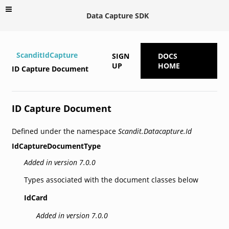
Data Capture SDK
ScanditIdCapture
SIGN
DOCS
UP
HOME
ID Capture Document
ID Capture Document
Defined under the namespace
Scandit.Datacapture.Id
IdCaptureDocumentType
Added in version 7.0.0
Types associated with the document classes below
IdCard
Added in version 7.0.0