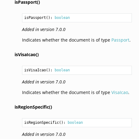
isPassport()
isPassport
(): 
boolean
Added in version 7.0.0
Indicates whether the document is of type
Passport
.
isVisaIcao()
isVisaIcao
(): 
boolean
Added in version 7.0.0
Indicates whether the document is of type
VisaIcao
.
isRegionSpecific()
isRegionSpecific
(): 
boolean
Added in version 7.0.0