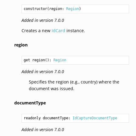
constructor
(
region
: 
Region
)
Added in version 7.0.0
Creates a new
IdCard
instance.
region
get region(): 
Region
Added in version 7.0.0
Specifies the region (e.g., country) where the
document was issued.
documentType
readonly documentType: 
IdCaptureDocumentType
Added in version 7.0.0