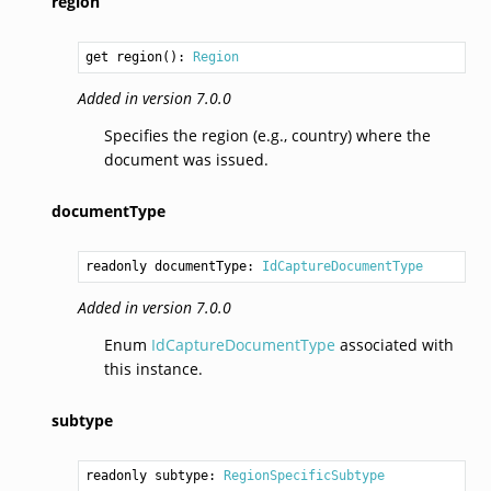
region
get region(): 
Region
Added in version 7.0.0
Specifies the region (e.g., country) where the
document was issued.
documentType
readonly documentType: 
IdCaptureDocumentType
Added in version 7.0.0
Enum
IdCaptureDocumentType
associated with
this instance.
subtype
readonly subtype: 
RegionSpecificSubtype