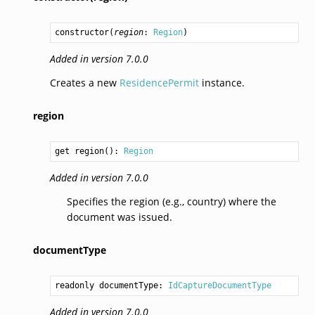
constructor
(
region
: 
Region
)
Added in version 7.0.0
Creates a new
ResidencePermit
instance.
region
get region(): 
Region
Added in version 7.0.0
Specifies the region (e.g., country) where the
document was issued.
documentType
readonly documentType: 
IdCaptureDocumentType
Added in version 7.0.0