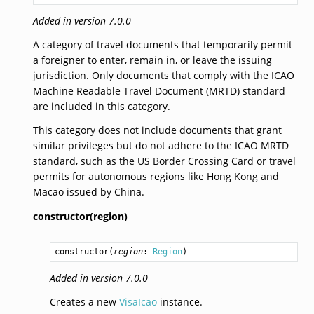
Added in version 7.0.0
A category of travel documents that temporarily permit
a foreigner to enter, remain in, or leave the issuing
jurisdiction. Only documents that comply with the ICAO
Machine Readable Travel Document (MRTD) standard
are included in this category.
This category does not include documents that grant
similar privileges but do not adhere to the ICAO MRTD
standard, such as the US Border Crossing Card or travel
permits for autonomous regions like Hong Kong and
Macao issued by China.
constructor(region)
constructor
(
region
: 
Region
)
Added in version 7.0.0
Creates a new
VisaIcao
instance.