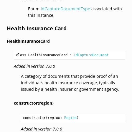
Enum
IdCaptureDocumentType
associated with
this instance.
Health Insurance Card
HealthInsuranceCard
class HealthInsuranceCard
 : 
IdCaptureDocument
Added in version 7.0.0
A category of documents that provide proof of an
individual’s health insurance coverage, typically
issued by a health insurer or government agency.
constructor(region)
constructor
(
region
: 
Region
)
Added in version 7.0.0