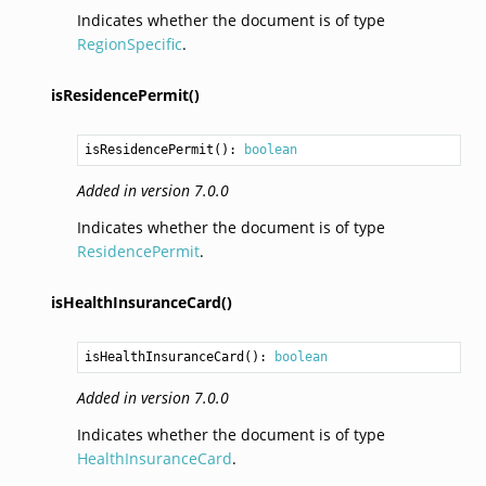
Indicates whether the document is of type
RegionSpecific
.
isResidencePermit()
isResidencePermit
(): 
boolean
Added in version 7.0.0
Indicates whether the document is of type
ResidencePermit
.
isHealthInsuranceCard()
isHealthInsuranceCard
(): 
boolean
Added in version 7.0.0
Indicates whether the document is of type
HealthInsuranceCard
.