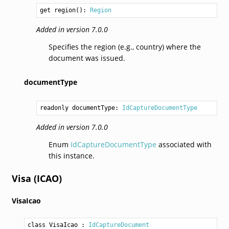
get region(): 
Region
Added in version 7.0.0
Specifies the region (e.g., country) where the
document was issued.
documentType
readonly documentType: 
IdCaptureDocumentType
Added in version 7.0.0
Enum
IdCaptureDocumentType
associated with
this instance.
Visa (ICAO)
VisaIcao
class VisaIcao
 : 
IdCaptureDocument