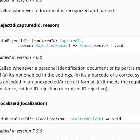
Called whenever a document is recognized and parsed.
ejectId(capturedId,
reason)
didRejectId
?: (
capturedId
: 
CapturedId
,

reason
: 
RejectionReason
) => 
Promise
<
void
> | 
void
Added in version 7.0.0
Called whenever a personal identification document or its part is r
if (a) it’s not enabled in the settings, (b) it’s a barcode of a corr
is encoded in an unexpected/incorrect format, (c) it meets the requi
instance, voided ID rejection or expired ID rejection).
ocalizeId(localization)
didLocalizeId
?: (
localization
: 
LocalizedOnlyId
) => 
void
Added in version 7.5.0