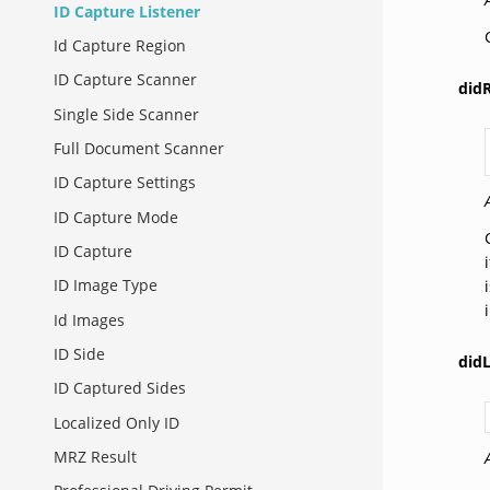
ID Capture Listener
Id Capture Region
ID Capture Scanner
didR
Single Side Scanner
Full Document Scanner
ID Capture Settings
ID Capture Mode
ID Capture
ID Image Type
Id Images
ID Side
didL
ID Captured Sides
Localized Only ID
MRZ Result