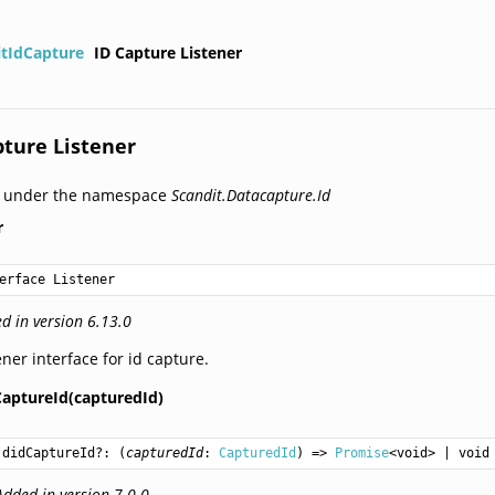
itIdCapture
ID Capture Listener
pture Listener
d under the namespace
Scandit.Datacapture.Id
r
erface Listener
d in version 6.13.0
ener interface for id capture.
CaptureId(capturedId)
didCaptureId
?: (
capturedId
: 
CapturedId
) => 
Promise
<
void
> | 
void
Added in version 7.0.0