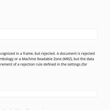
ecognized in a frame, but rejected. A document is rejected
ect symbology or a Machine Readable Zone (MRZ), but the data
rement of a rejection rule defined in the settings (for