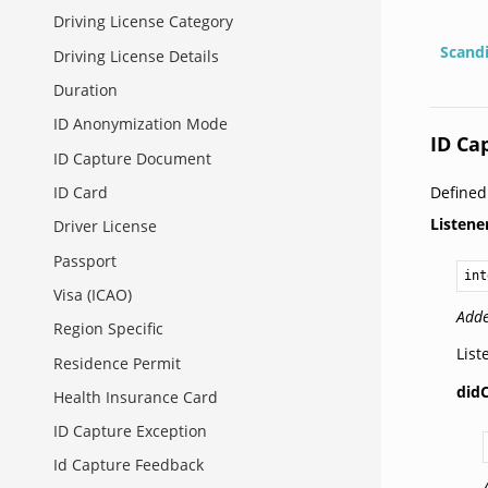
Driving License Category
Scand
Driving License Details
Duration
ID Anonymization Mode
ID Ca
ID Capture Document
Define
ID Card
Listene
Driver License
Passport
int
Visa (ICAO)
Adde
Region Specific
List
Residence Permit
did
Health Insurance Card
ID Capture Exception
Id Capture Feedback