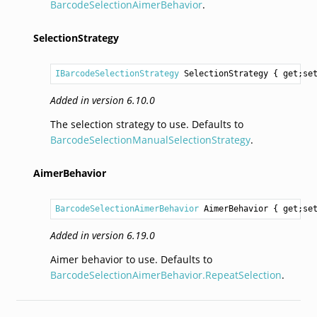
BarcodeSelectionAimerBehavior
.
SelectionStrategy
IBarcodeSelectionStrategy
SelectionStrategy
 { get;se
Added in version 6.10.0
The selection strategy to use. Defaults to
BarcodeSelectionManualSelectionStrategy
.
AimerBehavior
BarcodeSelectionAimerBehavior
AimerBehavior
 { get;se
Added in version 6.19.0
Aimer behavior to use. Defaults to
BarcodeSelectionAimerBehavior.RepeatSelection
.