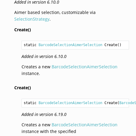
Added in version 6.10.0
Aimer based selection, customizable via
SelectionStrategy
.
Create()
static 
BarcodeSelectionAimerSelection
Create
()
Added in version 6.10.0
Creates a new
BarcodeSelectionAimerSelection
instance.
Create()
static 
BarcodeSelectionAimerSelection
Create
(
Barcode
Added in version 6.19.0
Creates a new
BarcodeSelectionAimerSelection
instance with the specified