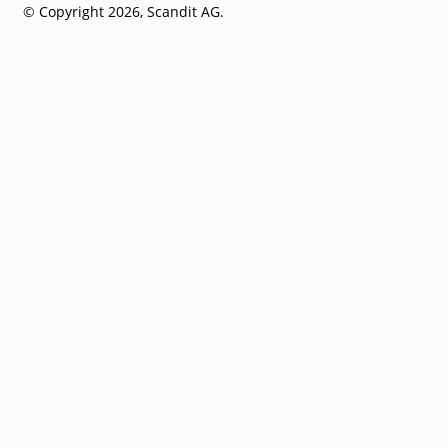
© Copyright 2026, Scandit AG.