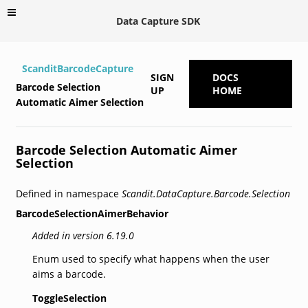
Data Capture SDK
ScanditBarcodeCapture
SIGN
DOCS
Barcode Selection
UP
HOME
Automatic Aimer Selection
Barcode Selection Automatic Aimer
Selection
Defined in namespace
Scandit.DataCapture.Barcode.Selection
BarcodeSelectionAimerBehavior
Added in version 6.19.0
Enum used to specify what happens when the user
aims a barcode.
ToggleSelection