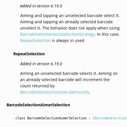
Added in version 6.19.0
Aiming and tapping an unselected barcode select it.
Aiming and tapping an already selected barcode
unselect it. The behavior does not apply when using
BarcodeSelectionAutoSelectionStrategy
. In this case,
RepeatSelection
is always in used.
RepeatSelection
Added in version 6.19.0
Aiming an unselected barcode selects it. Aiming on
an already selected barcode will increment the
count returned by
BarcodeSelectionSession.GetCount()
.
BarcodeSelectionAimerSelection
class BarcodeSelectionAimerSelection
 : 
IBarcodeSelection