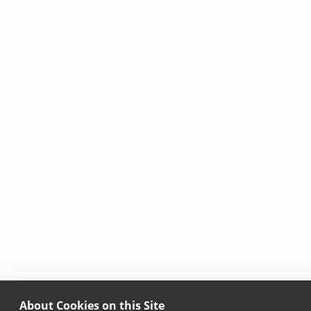
About Cookies on this Site