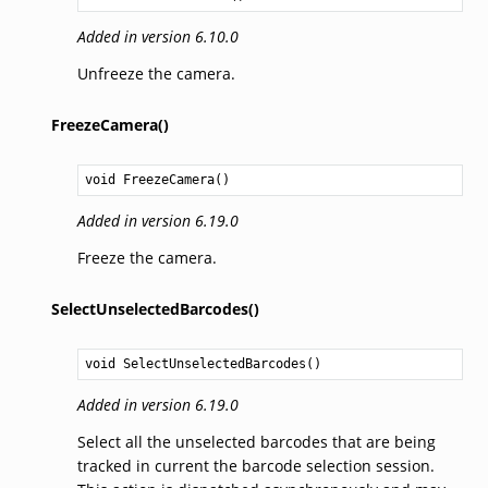
Added in version 6.10.0
Unfreeze the camera.
FreezeCamera()
void
FreezeCamera
()
Added in version 6.19.0
Freeze the camera.
SelectUnselectedBarcodes()
void
SelectUnselectedBarcodes
()
Added in version 6.19.0
Select all the unselected barcodes that are being
tracked in current the barcode selection session.