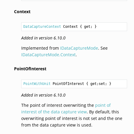
Context
DataCaptureContext
Context
 { get; }
Added in version 6.10.0
Implemented from
IDataCaptureMode
. See
IDataCaptureMode.Context
.
PointOfInterest
PointWithUnit
PointOfInterest
 { get;set; }
Added in version 6.10.0
The point of interest overwriting the
point of
interest of the data capture view
. By default, this
overwriting point of interest is not set and the one
from the data capture view is used.