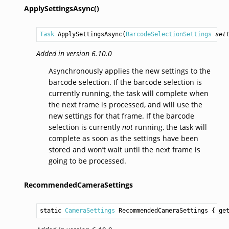
ApplySettingsAsync()
Task
ApplySettingsAsync
(
BarcodeSelectionSettings
set
Added in version 6.10.0
Asynchronously applies the new settings to the
barcode selection. If the barcode selection is
currently running, the task will complete when
the next frame is processed, and will use the
new settings for that frame. If the barcode
selection is currently
not
running, the task will
complete as soon as the settings have been
stored and won’t wait until the next frame is
going to be processed.
RecommendedCameraSettings
static 
CameraSettings
RecommendedCameraSettings
 { ge