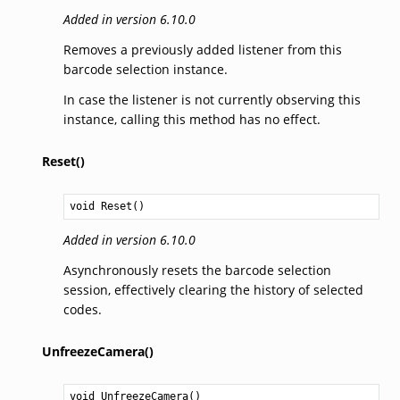
Added in version 6.10.0
Removes a previously added listener from this
barcode selection instance.
In case the listener is not currently observing this
instance, calling this method has no effect.
Reset()
void
Reset
()
Added in version 6.10.0
Asynchronously resets the barcode selection
session, effectively clearing the history of selected
codes.
UnfreezeCamera()
void
UnfreezeCamera
()