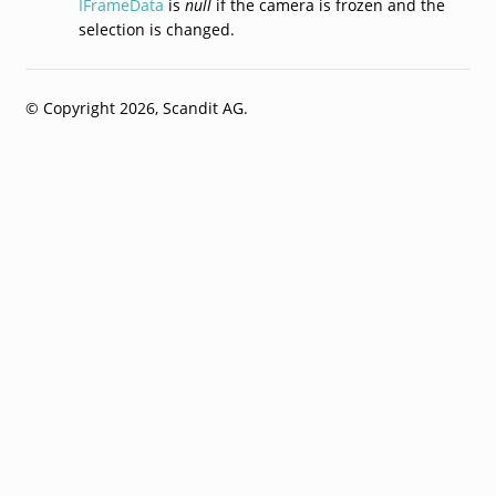
IFrameData
is
null
if the camera is frozen and the
selection is changed.
© Copyright 2026, Scandit AG.