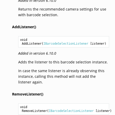
Added in version 6.10.0
Returns the recommended camera settings for use
with barcode selection.
AddListener()
void
AddListener
(
IBarcodeSelectionListener
listener
)
Added in version 6.10.0
Adds the listener to this barcode selection instance.
In case the same listener is already observing this
instance, calling this method will not add the
listener again.
RemoveListener()
void
RemoveListener
(
IBarcodeSelectionListener
listener
)