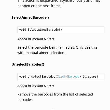
This action is dispatched asynchronously and may
happen on the next frame.
SelectAimedBarcode()
void
SelectAimedBarcode
()
Added in version 6.19.0
Select the barcode being aimed at. Only use this
with manual aimer selection.
UnselectBarcodes()
void
UnselectBarcodes
(
IList
<
Barcode
> 
barcodes
)
Added in version 6.19.0
Remove the barcodes from the list of selected
barcodes.