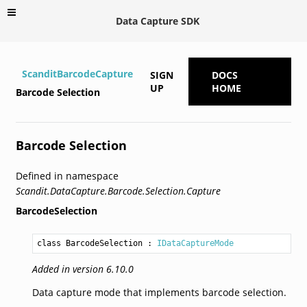
Data Capture SDK
ScanditBarcodeCapture
SIGN
DOCS
UP
HOME
Barcode Selection
Barcode Selection
Defined in namespace
Scandit.DataCapture.Barcode.Selection.Capture
BarcodeSelection
class BarcodeSelection
 : 
IDataCaptureMode
Added in version 6.10.0
Data capture mode that implements barcode selection.