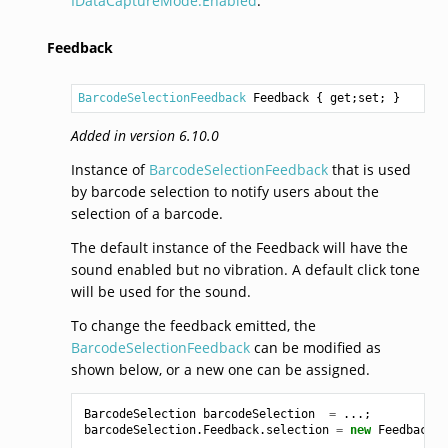
IDataCaptureMode.Enabled
.
Feedback
BarcodeSelectionFeedback
Feedback
 { get;set; }
Added in version 6.10.0
Instance of
BarcodeSelectionFeedback
that is used
by barcode selection to notify users about the
selection of a barcode.
The default instance of the Feedback will have the
sound enabled but no vibration. A default click tone
will be used for the sound.
To change the feedback emitted, the
BarcodeSelectionFeedback
can be modified as
shown below, or a new one can be assigned.
BarcodeSelection
barcodeSelection
=
...;
barcodeSelection
.
Feedback
.
selection
=
new
Feedback
(
V