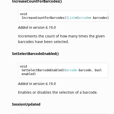
IncreaseCountForBarcodes()
void
IncreaseCountForBarcodes
(
IList
<
Barcode
> 
barcodes
)
Added in version 6.19.0
Increments the count of how many times the given
barcodes have been selected.
SetSelectBarcodeEnabled()
void
SetSelectBarcodeEnabled
(
Barcode
barcode
, 
bool
enabled
)
Added in version 6.19.0
Enables or disables the selection of a barcode.
SessionUpdated