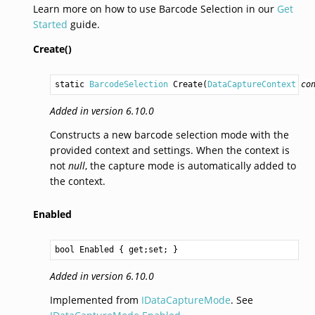
Learn more on how to use Barcode Selection in our
Get
Started
guide.
Create()
static 
BarcodeSelection
Create
(
DataCaptureContext
co
Added in version 6.10.0
Constructs a new barcode selection mode with the
provided context and settings. When the context is
not
null
, the capture mode is automatically added to
the context.
Enabled
bool
Enabled
 { get;set; }
Added in version 6.10.0
Implemented from
IDataCaptureMode
. See