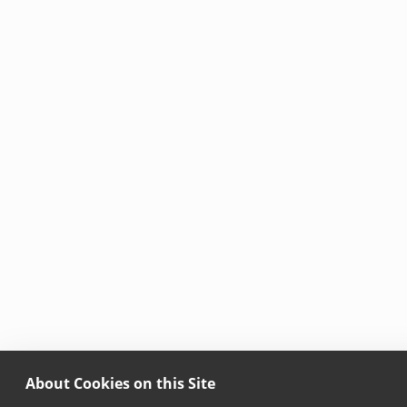
About Cookies on this Site