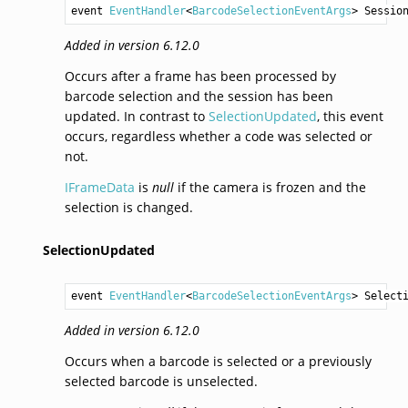
event 
EventHandler
<
BarcodeSelectionEventArgs
> 
Sessio
Added in version 6.12.0
Occurs after a frame has been processed by
barcode selection and the session has been
updated. In contrast to
SelectionUpdated
, this event
occurs, regardless whether a code was selected or
not.
IFrameData
is
null
if the camera is frozen and the
selection is changed.
SelectionUpdated
event 
EventHandler
<
BarcodeSelectionEventArgs
> 
Select
Added in version 6.12.0
Occurs when a barcode is selected or a previously
selected barcode is unselected.