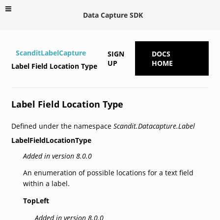
Data Capture SDK
ScanditLabelCapture
SIGN
DOCS
UP
HOME
Label Field Location Type
Label Field Location Type
Defined under the namespace
Scandit.Datacapture.Label
LabelFieldLocationType
Added in version 8.0.0
An enumeration of possible locations for a text field
within a label.
TopLeft
Added in version 8.0.0