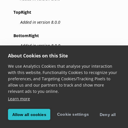
TopRight
Added in version 8.0.0
BottomRight
Added in version 8.0.0
About Cookies on this Site
BottomLeft
We use Analytics Cookies that analyse your interaction
Added in version 8.0.0
with this website, Functionality Cookies to recognize your
preferences, and Targeting Cookies/Tracking Pixels to
Top
allow us and our partners to track and show more
relevant ads to you online.
Added in version 8.0.0
Learn more
Right
Cookie settings
Allow all cookies
Deny all
Added in version 8.0.0