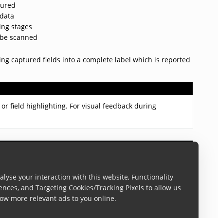
tured
 data
ing stages
t be scanned
ng captured fields into a complete label which is reported
or field highlighting. For visual feedback during
This label definition can contain multiple barcodes, text
lyse your interaction with this website, Functionality
ences, and Targeting Cookies/Tracking Pixels to allow us
ow more relevant ads to you online.