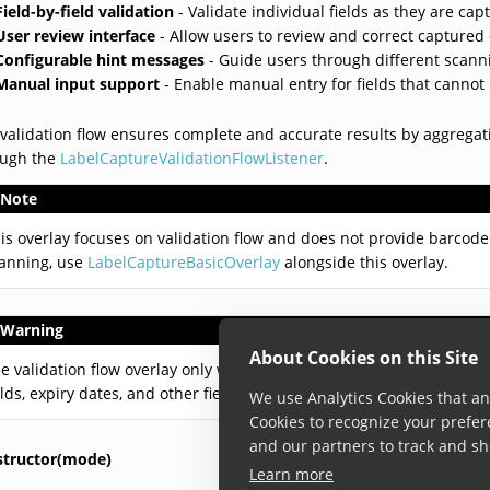
Field-by-field validation
- Validate individual fields as they are cap
User review interface
- Allow users to review and correct captured
Configurable hint messages
- Guide users through different scann
Manual input support
- Enable manual entry for fields that canno
validation flow ensures complete and accurate results by aggregati
ough the
LabelCaptureValidationFlowListener
.
Note
is overlay focuses on validation flow and does not provide barcode 
anning, use
LabelCaptureBasicOverlay
alongside this overlay.
Warning
About Cookies on this Site
e validation flow overlay only works with a single label definition. 
elds, expiry dates, and other field types.
We use Analytics Cookies that ana
Cookies to recognize your prefer
and our partners to track and sh
structor(mode)
Learn more