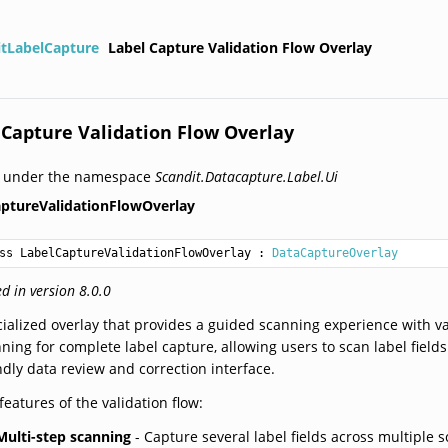
itLabelCapture
Label Capture Validation Flow Overlay
 Capture Validation Flow Overlay
d under the namespace
Scandit.Datacapture.Label.Ui
ptureValidationFlowOverlay
ss LabelCaptureValidationFlowOverlay
 : 
DataCaptureOverlay
d in version 8.0.0
ialized overlay that provides a guided scanning experience with val
ning for complete label capture, allowing users to scan label field
ndly data review and correction interface.
features of the validation flow:
Multi-step scanning
- Capture several label fields across multiple 