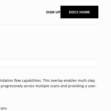
SIGN UP
DOCS HOME
idation flow capabilities. This overlay enables multi-step
s progressively across multiple scans and providing a user-
scans