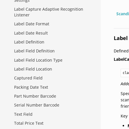
Settings
Label Capture Adaptive Recognition
Scand
Listener
Label Date Format
Label Date Result
Label
Label Definition
Define
Label Field Definition
LabelCa
Label Field Location Type
Label Field Location
cla
Captured Field
Adde
Packing Date Text
Spec
Part Number Barcode
scan
Serial Number Barcode
frie
Text Field
Key 
Total Price Text