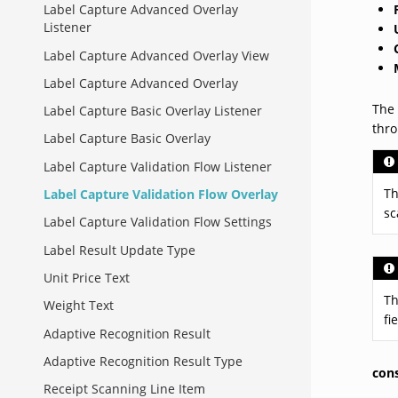
Label Capture Advanced Overlay
Listener
Label Capture Advanced Overlay View
Label Capture Advanced Overlay
The 
Label Capture Basic Overlay Listener
thr
Label Capture Basic Overlay
Label Capture Validation Flow Listener
Th
Label Capture Validation Flow Overlay
sc
Label Capture Validation Flow Settings
Label Result Update Type
Unit Price Text
Th
Weight Text
fi
Adaptive Recognition Result
Adaptive Recognition Result Type
con
Receipt Scanning Line Item