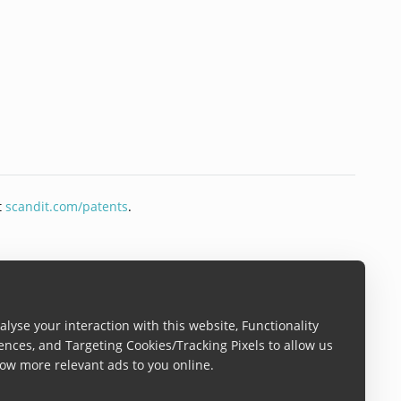
t
scandit.com/patents
.
lyse your interaction with this website, Functionality
ences, and Targeting Cookies/Tracking Pixels to allow us
ow more relevant ads to you online.