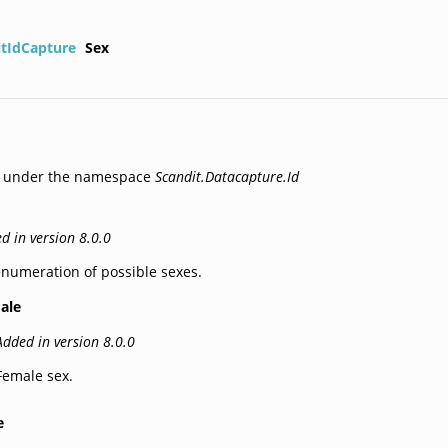
itIdCapture
Sex
d under the namespace
Scandit.Datacapture.Id
d in version 8.0.0
numeration of possible sexes.
ale
Added in version 8.0.0
Female sex.
e