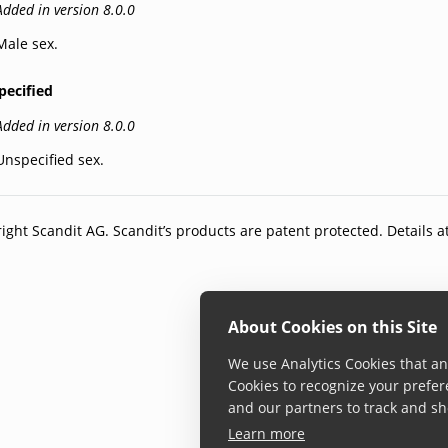
Added in version 8.0.0
Male sex.
pecified
Added in version 8.0.0
Unspecified sex.
ight Scandit AG. Scandit’s products are patent protected. Details a
About Cookies on this Site
We use Analytics Cookies that ana
Cookies to recognize your prefer
and our partners to track and sh
Learn more