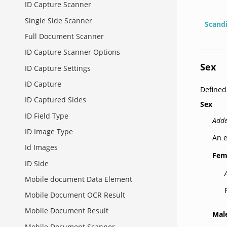
ID Capture Scanner
Single Side Scanner
Scand
Full Document Scanner
ID Capture Scanner Options
Sex
ID Capture Settings
ID Capture
Define
ID Captured Sides
Sex
ID Field Type
Adde
ID Image Type
An e
Id Images
Fem
ID Side
Mobile document Data Element
Mobile Document OCR Result
Mobile Document Result
Mal
Mobile Document Scanner