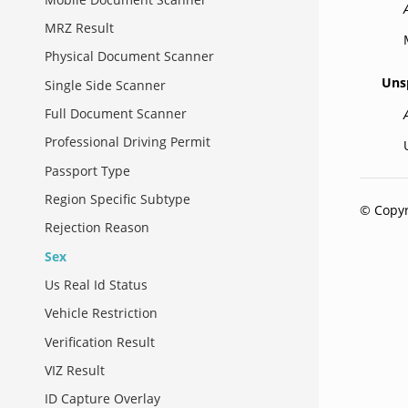
MRZ Result
Physical Document Scanner
Uns
Single Side Scanner
Full Document Scanner
Professional Driving Permit
Passport Type
Region Specific Subtype
© Copyr
Rejection Reason
Sex
Us Real Id Status
Vehicle Restriction
Verification Result
VIZ Result
ID Capture Overlay