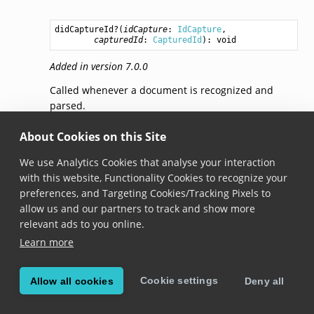
didCaptureId
?(
idCapture
: 
IdCapture
,

capturedId
: 
CapturedId
): 
void
Added in version 7.0.0
Called whenever a document is recognized and
parsed.
About Cookies on this Site
didRejectId(idCapture,
rejectedId,
reason)
We use Analytics Cookies that analyse your interaction
didRejectId
?(
idCapture
: 
IdCapture
,

with this website, Functionality Cookies to recognize your
rejectedId
: 
CapturedId
 | null,

preferences, and Targeting Cookies/Tracking Pixels to
reason
: 
RejectionReason
): 
void
allow us and our partners to track and show more
Added in version 7.0.0
relevant ads to you online.
Learn more
Called whenever a personal identification document
or its part is recognized in a frame, but rejected. A
document is rejected if (a) it’s not enabled in the
Cookie settings
Allow all cookies
Deny all
settings, (b) it’s a barcode of a correct symbology or
a Machine Readable Zone (MRZ), but the data is