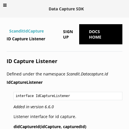
Data Capture SDK
ScanditIdCapture
SIGN
DOCS
UP
HOME
ID Capture Listener
ID Capture Listener
Defined under the namespace
Scandit.Datacapture.Id
IdCaptureListener
interface IdCaptureListener
Added in version 6.6.0
Listener interface for id capture.
didCaptureId(idCapture,
capturedId)