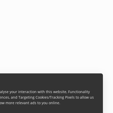
lyse your interaction with this website, Functionality
ences, and Targeting Cookies/Tracking Pixels to allow us
ow more relevant ads to you online.