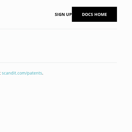
SIGN UP
DOCS HOME
t
scandit.com/patents
.