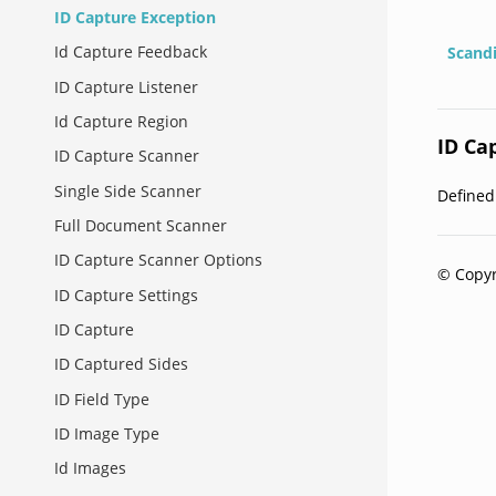
ID Capture Exception
Id Capture Feedback
Scand
ID Capture Listener
Id Capture Region
ID Ca
ID Capture Scanner
Single Side Scanner
Define
Full Document Scanner
ID Capture Scanner Options
© Copyr
ID Capture Settings
ID Capture
ID Captured Sides
ID Field Type
ID Image Type
Id Images