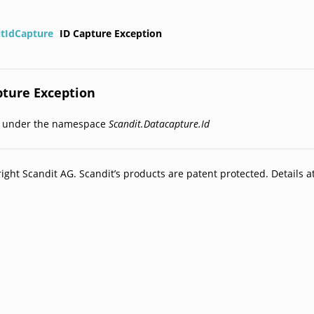
itIdCapture
ID Capture Exception
pture Exception
d under the namespace
Scandit.Datacapture.Id
ight Scandit AG. Scandit’s products are patent protected. Details a