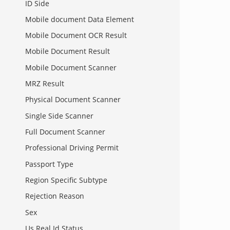
ID Side
Mobile document Data Element
Mobile Document OCR Result
Mobile Document Result
Mobile Document Scanner
MRZ Result
Physical Document Scanner
Single Side Scanner
Full Document Scanner
Professional Driving Permit
Passport Type
Region Specific Subtype
Rejection Reason
Sex
Us Real Id Status