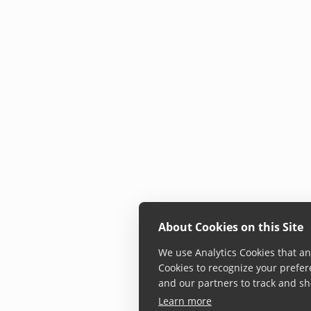
About Cookies on this Site
We use Analytics Cookies that ana
Cookies to recognize your prefer
and our partners to track and sh
Learn more