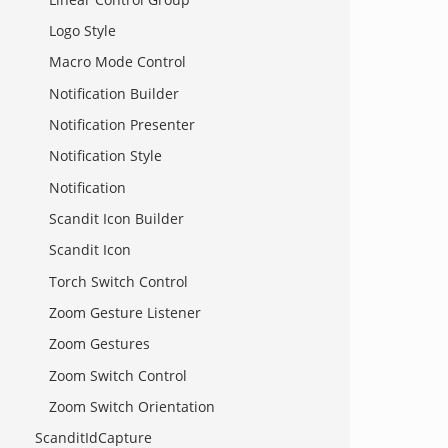
Logo Style
Macro Mode Control
Notification Builder
Notification Presenter
Notification Style
Notification
Scandit Icon Builder
Scandit Icon
Torch Switch Control
Zoom Gesture Listener
Zoom Gestures
Zoom Switch Control
Zoom Switch Orientation
ScanditIdCapture