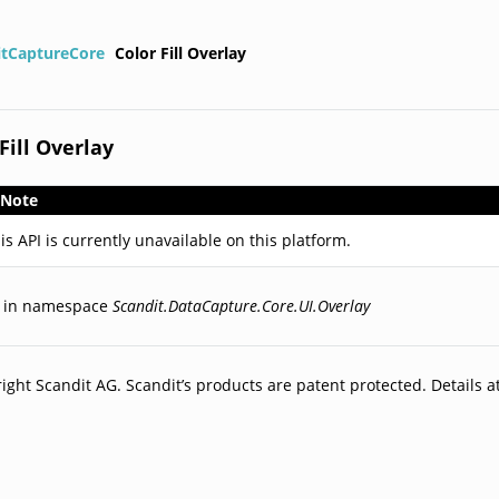
itCaptureCore
Color Fill Overlay
Fill Overlay
Note
is API is currently unavailable on this platform.
d in namespace
Scandit.DataCapture.Core.UI.Overlay
ight Scandit AG. Scandit’s products are patent protected. Details a