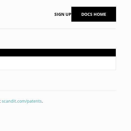
SIGN UP
DOCS HOME
t
scandit.com/patents
.