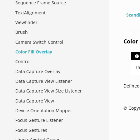
Sequence Frame Source
TextAlignment
Scand
Viewfinder
Brush
Color 
Camera Switch Control
Color Fill Overlay
Control
Th
Data Capture Overlay
Data Capture View Listener
Define
Data Capture View Size Listener
Data Capture View
© Copyr
Device Orientation Mapper
Focus Gesture Listener
Focus Gestures
Linear Control Group