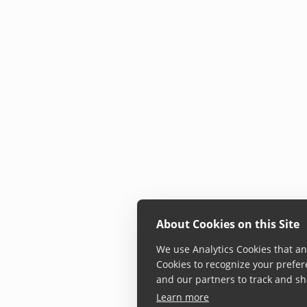
About Cookies on this Site
We use Analytics Cookies that ana
Cookies to recognize your prefer
and our partners to track and sh
Learn more