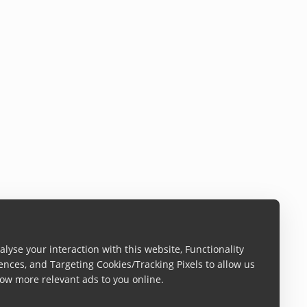
lyse your interaction with this website, Functionality
ences, and Targeting Cookies/Tracking Pixels to allow us
ow more relevant ads to you online.