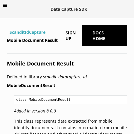
Data Capture SDK
ScanditIdCapture
SIGN
DOCS
UP
HOME
Mobile Document Result
Mobile Document Result
Defined in library
scandit_datacapture_id
MobileDocumentResult
class MobileDocumentResult
Added in version 8.0.0
This class represents data extracted from mobile
identity documents. It contains information from mobile