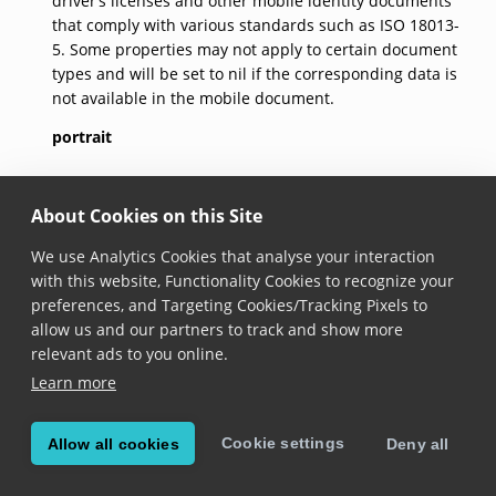
driver’s licenses and other mobile identity documents
that comply with various standards such as ISO 18013-
5. Some properties may not apply to certain document
types and will be set to nil if the corresponding data is
not available in the mobile document.
portrait
Image
? get portrait
About Cookies on this Site
Added in version 8.0.0
We use Analytics Cookies that analyse your interaction
The portrait image of the document holder as
with this website, Functionality Cookies to recognize your
bitmap.
preferences, and Targeting Cookies/Tracking Pixels to
allow us and our partners to track and show more
issuingAuthority
relevant ads to you online.
Learn more
String
 get issuingAuthority
Cookie settings
Allow all cookies
Deny all
Added in version 8.0.0
The authority that issued the mobile document.