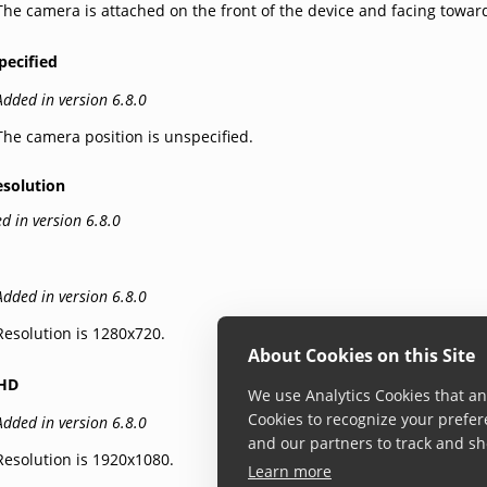
The camera is attached on the front of the device and facing towar
pecified
Added in version 6.8.0
The camera position is unspecified.
esolution
d in version 6.8.0
Added in version 6.8.0
Resolution is 1280x720.
About Cookies on this Site
lHD
We use Analytics Cookies that ana
Cookies to recognize your prefer
Added in version 6.8.0
and our partners to track and sh
Resolution is 1920x1080.
Learn more