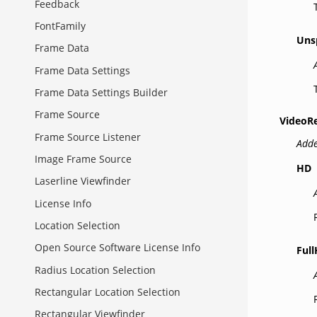
Feedback
FontFamily
Uns
Frame Data
Frame Data Settings
Frame Data Settings Builder
Frame Source
VideoR
Frame Source Listener
Adde
Image Frame Source
HD
Laserline Viewfinder
License Info
Location Selection
Open Source Software License Info
Ful
Radius Location Selection
Rectangular Location Selection
Rectangular Viewfinder