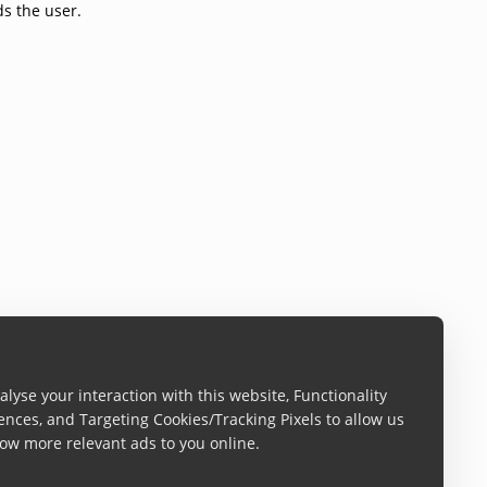
ds the user.
lyse your interaction with this website, Functionality
ences, and Targeting Cookies/Tracking Pixels to allow us
ow more relevant ads to you online.