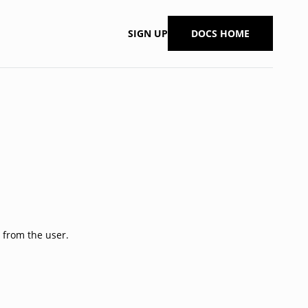
SIGN UP
DOCS HOME
 from the user.