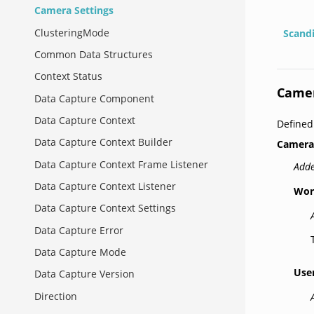
Camera Settings
ClusteringMode
Scand
Common Data Structures
Context Status
Camer
Data Capture Component
Data Capture Context
Define
Data Capture Context Builder
Camera
Data Capture Context Frame Listener
Adde
Data Capture Context Listener
Wor
Data Capture Context Settings
Data Capture Error
Data Capture Mode
Use
Data Capture Version
Direction