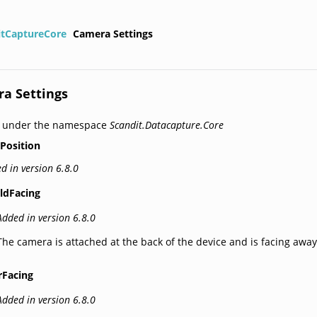
itCaptureCore
Camera Settings
a Settings
d under the namespace
Scandit.Datacapture.Core
Position
d in version 6.8.0
ldFacing
Added in version 6.8.0
The camera is attached at the back of the device and is facing away
rFacing
Added in version 6.8.0