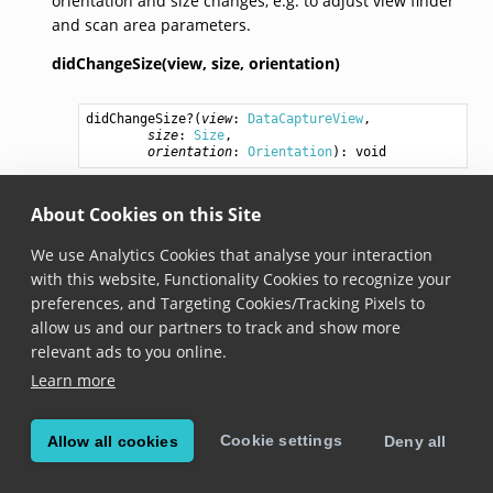
orientation and size changes, e.g. to adjust view finder
and scan area parameters.
didChangeSize(view,
size,
orientation)
didChangeSize
?(
view
: 
DataCaptureView
,

size
: 
Size
,

orientation
: 
Orientation
): 
void
Added in version 6.8.0
About Cookies on this Site
Invoked when the data capture view changes size or
orientation.
We use Analytics Cookies that analyse your interaction
with this website, Functionality Cookies to recognize your
preferences, and Targeting Cookies/Tracking Pixels to
allow us and our partners to track and show more
© Copyright Scandit AG. Scandit’s products are patent
relevant ads to you online.
protected. Details at
scandit.com/patents
.
Learn more
Cookie settings
Allow all cookies
Deny all