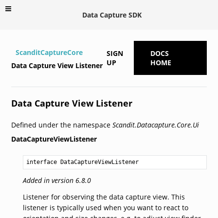
Data Capture SDK
ScanditCaptureCore
SIGN
DOCS
UP
HOME
Data Capture View Listener
Data Capture View Listener
Defined under the namespace
Scandit.Datacapture.Core.Ui
DataCaptureViewListener
interface DataCaptureViewListener
Added in version 6.8.0
Listener for observing the data capture view. This
listener is typically used when you want to react to