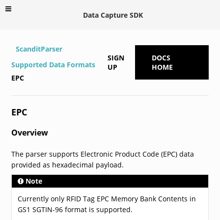
Data Capture SDK
ScanditParser
SIGN
DOCS
Supported Data Formats
UP
HOME
EPC
EPC
Overview
The parser supports Electronic Product Code (EPC) data
provided as hexadecimal payload.
Note
Currently only RFID Tag EPC Memory Bank Contents in
GS1 SGTIN-96 format is supported.