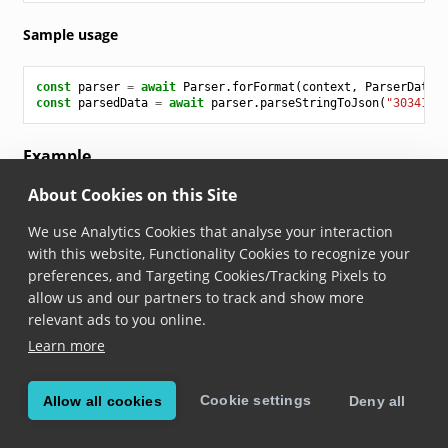
Sample usage
const
parser
=
await
Parser
.
forFormat
(
context
,
ParserDataF
const
parsedData
=
await
parser
.
parseStringToJson
(
"3034187
Example
About Cookies on this Site
Parsing the following code (without quotes):
We use Analytics Cookies that analyse your interaction
"303418705048259E449A941C"
with this website, Functionality Cookies to recognize your
preferences, and Targeting Cookies/Tracking Pixels to
results in this parsed output:
allow us and our partners to track and show more
relevant ads to you online.
[
Learn more
{
"name"
:
"header"
,
"parsed"
:
"00110000"
,
Cookie settings
Allow all cookies
Deny all
"rawString"
:
"00110000"
},
{
"name"
:
"filter"
,