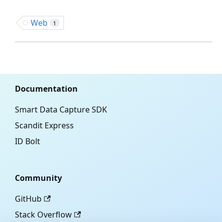
Web
1
Documentation
Smart Data Capture SDK
Scandit Express
ID Bolt
Community
GitHub
Stack Overflow