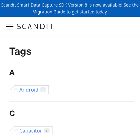
Scandit Smart Data Capture SDK Version 8 is now available! See the
Migration Guide
to get started today.
Tags
A
Android
1
C
Capacitor
1