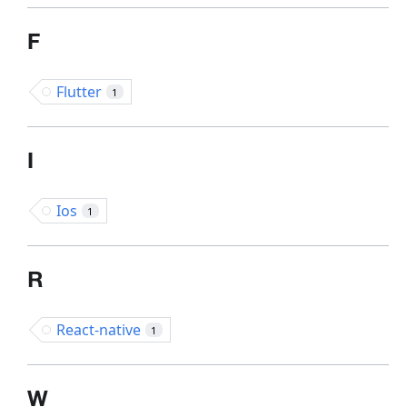
F
Flutter
1
I
Ios
1
R
React-native
1
W