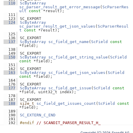
  110
ScByteArray
sc_parser_result_get_error_message
(
ScParserRes
ult
const
 *result);
  111
  123
SC_EXPORT
  124
ScByteArray
sc_parser_result_get_json_values
(
ScParserResul
t
const
 *result);
  125
  136
SC_EXPORT
  137
ScByteArray
sc_field_get_name
(
ScField
const
*field);
  138
  149
SC_EXPORT
  150
ScByteArray
sc_field_get_string_value
(
ScField
const
 *field);
  151
  162
SC_EXPORT
  163
ScByteArray
sc_field_get_json_values
(
ScField
const
 *field);
  164
  176
SC_EXPORT
  177
ScByteArray
sc_field_get_issue
(
ScField
const
*field, uint32_t index);
  178
  187
SC_EXPORT
  188
size_t
sc_field_get_issues_count
(
ScField
const
*field);
  189
  190
SC_EXTERN_C_END
  191
  192
#endif 
// SCANDIT_PARSER_RESULT_H_