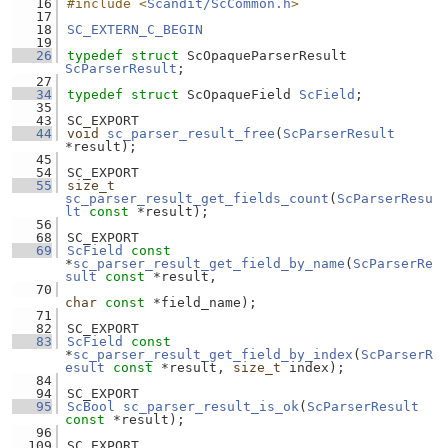
   16
#include <
Scandit/ScCommon.h
>
   17
   18
SC_EXTERN_C_BEGIN
   19
   26
typedef
struct 
ScOpaqueParserResult 
ScParserResult
;
   27
   34
typedef
struct 
ScOpaqueField 
ScField
;
   35
   43
SC_EXPORT
   44
void
sc_parser_result_free
(
ScParserResult
*result);
   45
   54
SC_EXPORT
   55
size_t
sc_parser_result_get_fields_count
(
ScParserResu
lt
const
 *result);
   56
   68
SC_EXPORT
   69
ScField
const
*
sc_parser_result_get_field_by_name
(
ScParserRe
sult
const
 *result,
   70
char
const
 *field_name);
   71
   82
SC_EXPORT
   83
ScField
const
*
sc_parser_result_get_field_by_index
(
ScParserR
esult
const
 *result, 
size_t
 index);
   84
   94
SC_EXPORT
   95
ScBool
sc_parser_result_is_ok
(
ScParserResult
const
 *result);
   96
  109
SC_EXPORT