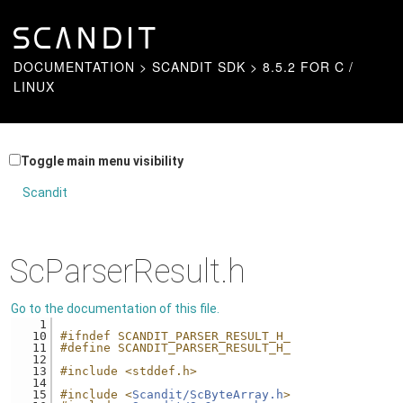
DOCUMENTATION
>
SCANDIT SDK
>
8.5.2 FOR C /
LINUX
Toggle main menu visibility
Scandit
ScParserResult.h
Go to the documentation of this file.
    1
   10
#ifndef SCANDIT_PARSER_RESULT_H_
   11
#define SCANDIT_PARSER_RESULT_H_
   12
   13
#include <stddef.h>
   14
   15
#include <
Scandit/ScByteArray.h
>