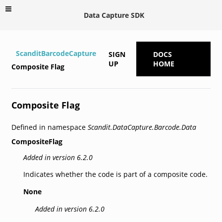
Data Capture SDK
ScanditBarcodeCapture
SIGN
DOCS
UP
HOME
Composite Flag
Composite Flag
Defined in namespace
Scandit.DataCapture.Barcode.Data
CompositeFlag
Added in version 6.2.0
Indicates whether the code is part of a composite code.
None
Added in version 6.2.0