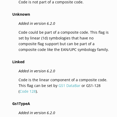
Code is not part of a composite code.
Unknown
Added in version 6.2.0
Code could be part of a composite code. This flag is
set by linear (1d) symbologies that have no
composite flag support but can be part of a
composite code like the EAN/UPC symbology family.
Linked
Added in version 6.2.0
Code is the linear component of a composite code.
This flag can be set by
GS1 DataBar
or GS1-128
(
Code 128
).
Gs1TypeA
Added in version 6.2.0