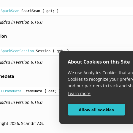
SparkScan
SparkScan
 { get; }
Added in version 6.16.0
sion
SparkScanSession
Session
 { get; }
About Cookies on this Site
Added in version 6.16.0
We use Analytics Cookies that ana
meData
Cookies to recognize your prefer
and our partners to track and sh
IFrameData
FrameData
 { get; }
Learn more
Added in version 6.16.0
Allow all cookies
ight 2026, Scandit AG.