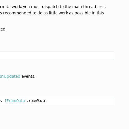
rm UI work, you must dispatch to the main thread first.
us recommended to do as little work as possible in this
ged.
ionUpdated
events.
n
, 
IFrameData
frameData
)