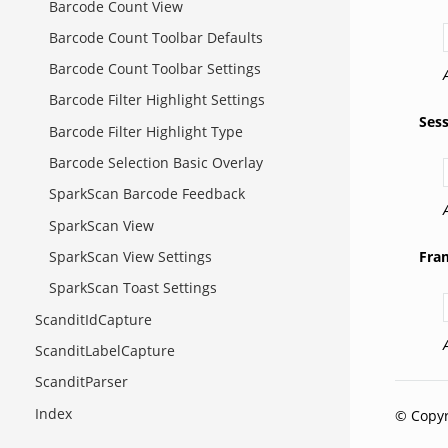
Barcode Count View
Barcode Count Toolbar Defaults
Barcode Count Toolbar Settings
Barcode Filter Highlight Settings
Ses
Barcode Filter Highlight Type
Barcode Selection Basic Overlay
SparkScan Barcode Feedback
SparkScan View
Fra
SparkScan View Settings
SparkScan Toast Settings
ScanditIdCapture
ScanditLabelCapture
ScanditParser
Index
© Copyr