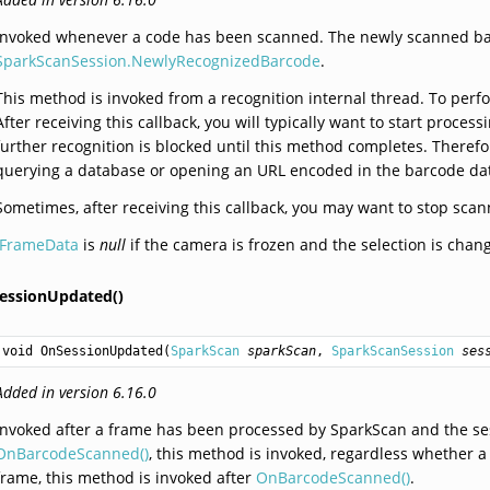
Invoked whenever a code has been scanned. The newly scanned ba
SparkScanSession.NewlyRecognizedBarcode
.
This method is invoked from a recognition internal thread. To perfo
After receiving this callback, you will typically want to start proc
further recognition is blocked until this method completes. Therefo
querying a database or opening an URL encoded in the barcode data
Sometimes, after receiving this callback, you may want to stop sca
IFrameData
is
null
if the camera is frozen and the selection is chan
essionUpdated()
void
OnSessionUpdated
(
SparkScan
sparkScan
, 
SparkScanSession
ses
Added in version 6.16.0
Invoked after a frame has been processed by SparkScan and the se
OnBarcodeScanned()
, this method is invoked, regardless whether a
frame, this method is invoked after
OnBarcodeScanned()
.