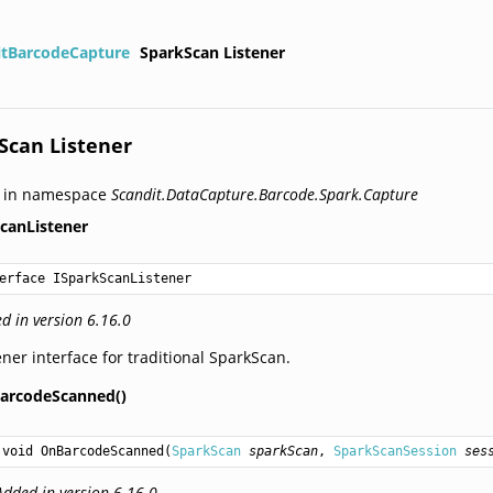
itBarcodeCapture
SparkScan Listener
Scan Listener
d in namespace
Scandit.DataCapture.Barcode.Spark.Capture
canListener
erface ISparkScanListener
d in version 6.16.0
ener interface for traditional SparkScan.
arcodeScanned()
void
OnBarcodeScanned
(
SparkScan
sparkScan
, 
SparkScanSession
ses
Added in version 6.16.0