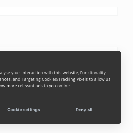
lyse your interaction with this website, Functionality
ences, and Targeting Cookies/Tracking Pixels to allow us
ow more relevant ads to you online.
Cookie settings
Deny all