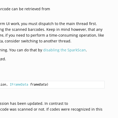
rcode can be retrieved from
rm UI work, you must dispatch to the main thread first.
essing the scanned barcodes. Keep in mind however, that any
re, if you need to perform a time-consuming operation, like
, consider switching to another thread.
nning. You can do that by
disabling the SparkScan
.
ged.
sion
, 
IFrameData
frameData
)
ssion has been updated. In contrast to
 code was scanned or not. If codes were recognized in this