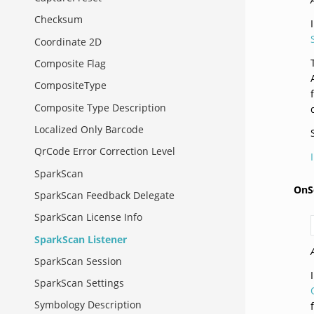
Checksum
Coordinate 2D
Composite Flag
CompositeType
Composite Type Description
Localized Only Barcode
QrCode Error Correction Level
SparkScan
OnS
SparkScan Feedback Delegate
SparkScan License Info
SparkScan Listener
SparkScan Session
SparkScan Settings
Symbology Description