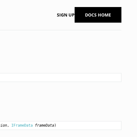
SIGN UP
DOCS HOME
sion
, 
IFrameData
frameData
)