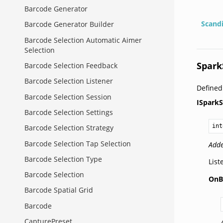
Barcode Generator
Scand
Barcode Generator Builder
Barcode Selection Automatic Aimer
Selection
Spark
Barcode Selection Feedback
Barcode Selection Listener
Define
Barcode Selection Session
ISparkS
Barcode Selection Settings
int
Barcode Selection Strategy
Barcode Selection Tap Selection
Adde
Barcode Selection Type
List
Barcode Selection
OnB
Barcode Spatial Grid
Barcode
CapturePreset