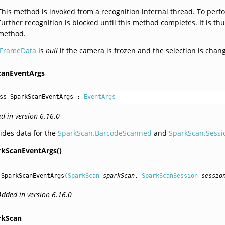
This method is invoked from a recognition internal thread. To perfo
Further recognition is blocked until this method completes. It is th
method.
IFrameData
is
null
if the camera is frozen and the selection is chan
canEventArgs
ss SparkScanEventArgs
 : 
EventArgs
d in version 6.16.0
ides data for the
SparkScan.BarcodeScanned
and
SparkScan.Sess
rkScanEventArgs()
SparkScanEventArgs
(
SparkScan
sparkScan
, 
SparkScanSession
sessio
Added in version 6.16.0
rkScan