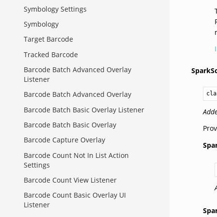
Symbology Settings
Symbology
Target Barcode
Tracked Barcode
Barcode Batch Advanced Overlay
SparkS
Listener
Barcode Batch Advanced Overlay
cla
Barcode Batch Basic Overlay Listener
Adde
Barcode Batch Basic Overlay
Prov
Barcode Capture Overlay
Spa
Barcode Count Not In List Action
Settings
Barcode Count View Listener
Barcode Count Basic Overlay UI
Listener
Spa