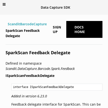
Data Capture SDK
ScanditBarcodeCapture
SIGN
DOCS
SparkScan Feedback
UP
HOME
Delegate
SparkScan Feedback Delegate
Defined in namespace
Scandit.DataCapture.Barcode.Spark.Feedback
ISparkScanFeedbackDelegate
interface ISparkScanFeedbackDelegate
Added in version 6.23.0
Feedback delegate interface for SparkScan. This can be