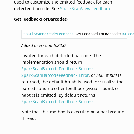
used to customize the emitted feedback for each
detected barcode. See
SparkScanView.Feedback
.
GetFeedbackForBarcode()
SparkScanBarcodeFeedback
GetFeedbackForBarcode
(
Barco
Added in version 6.23.0
Invoked for each detected barcode. The
implementation should return
SparkScanBarcodeFeedback.Success
,
SparkScanBarcodeFeedback.Error
, or
null
. If
null
is
returned, the default brush is used to visualize the
barcode and no other feedback (visual, sound, or
haptic) is emitted. By default returns
SparkScanBarcodeFeedback.Success
.
Note that this method is executed on a background
thread.