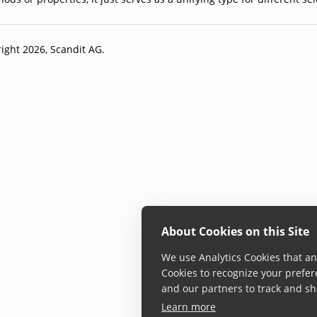
ight 2026, Scandit AG.
About Cookies on this Site
We use Analytics Cookies that ana
Cookies to recognize your prefer
and our partners to track and sh
Learn more