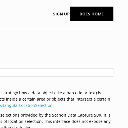
SIGN UP
DOCS HOME
 strategy how a data object (like a barcode or text) is
ts inside a certain area or objects that intersect a certain
ectangularLocationSelection
.
 selections provided by the Scandit Data Capture SDK, it is
 of location selection. This interface does not expose any
ection strategies.