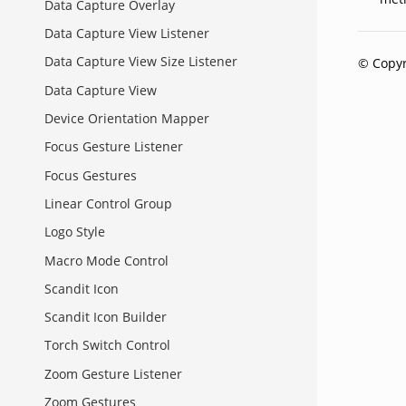
Data Capture Overlay
Data Capture View Listener
Data Capture View Size Listener
© Copyr
Data Capture View
Device Orientation Mapper
Focus Gesture Listener
Focus Gestures
Linear Control Group
Logo Style
Macro Mode Control
Scandit Icon
Scandit Icon Builder
Torch Switch Control
Zoom Gesture Listener
Zoom Gestures