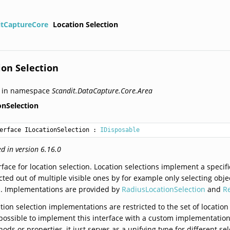
itCaptureCore
Location Selection
ion Selection
d in namespace
Scandit.DataCapture.Core.Area
onSelection
erface ILocationSelection
 : 
IDisposable
d in version 6.16.0
rface for location selection. Location selections implement a specific
cted out of multiple visible ones by for example only selecting objec
a. Implementations are provided by
RadiusLocationSelection
and
R
tion selection implementations are restricted to the set of location
possible to implement this interface with a custom implementations
ods or properties, it just serves as a unifying type for different sel