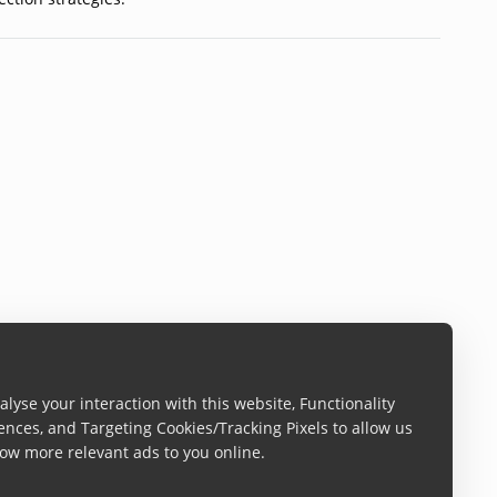
lyse your interaction with this website, Functionality
ences, and Targeting Cookies/Tracking Pixels to allow us
ow more relevant ads to you online.