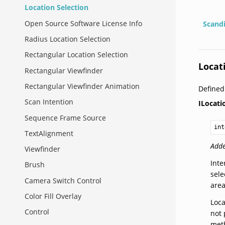
Location Selection
Open Source Software License Info
Scand
Radius Location Selection
Rectangular Location Selection
Locat
Rectangular Viewfinder
Rectangular Viewfinder Animation
Define
Scan Intention
ILocati
Sequence Frame Source
int
TextAlignment
Adde
Viewfinder
Inte
Brush
sele
Camera Switch Control
are
Color Fill Overlay
Loca
Control
not 
meth