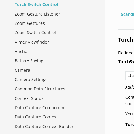
Torch Switch Control
Zoom Gesture Listener
Scand
Zoom Gestures
Zoom Switch Control
Torch
Aimer Viewfinder
Anchor
Define
Battery Saving
TorchS
Camera
cla
Camera Settings
Adde
Common Data Structures
Cont
Context Status
sour
Data Capture Component
You 
Data Capture Context
Tor
Data Capture Context Builder