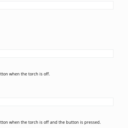
tton when the torch is off.
tton when the torch is off and the button is pressed.