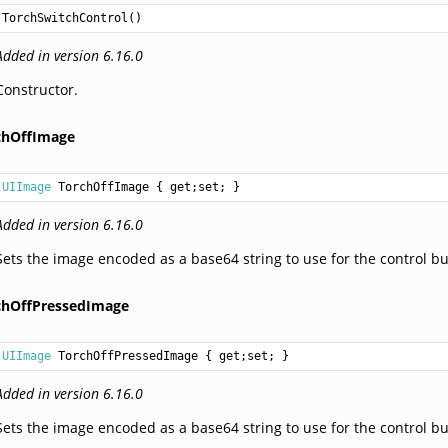
TorchSwitchControl
()
Added in version 6.16.0
Constructor.
chOffImage
UIImage
TorchOffImage
 { get;set; }
Added in version 6.16.0
Sets the image encoded as a base64 string to use for the control bu
chOffPressedImage
UIImage
TorchOffPressedImage
 { get;set; }
Added in version 6.16.0
Sets the image encoded as a base64 string to use for the control bu