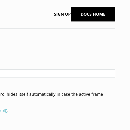
SIGN UP
DOCS HOME
rol hides itself automatically in case the active frame
ol()
.