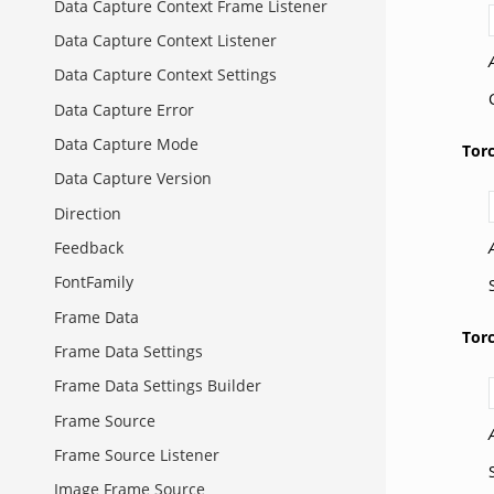
Data Capture Context Frame Listener
Data Capture Context Listener
Data Capture Context Settings
Data Capture Error
Data Capture Mode
Tor
Data Capture Version
Direction
Feedback
FontFamily
Frame Data
Tor
Frame Data Settings
Frame Data Settings Builder
Frame Source
Frame Source Listener
Image Frame Source