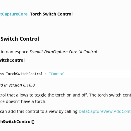
itCaptureCore
Torch Switch Control
 Switch Control
d in namespace
Scandit.DataCapture.Core.UI.Control
witchControl
ss TorchSwitchControl
 : 
IControl
d in version 6.16.0
rol that allows to toggle the torch on and off. The torch switch cont
ce doesn’t have a torch.
can add this control to a view by calling
DataCaptureView.AddContr
chSwitchControl()