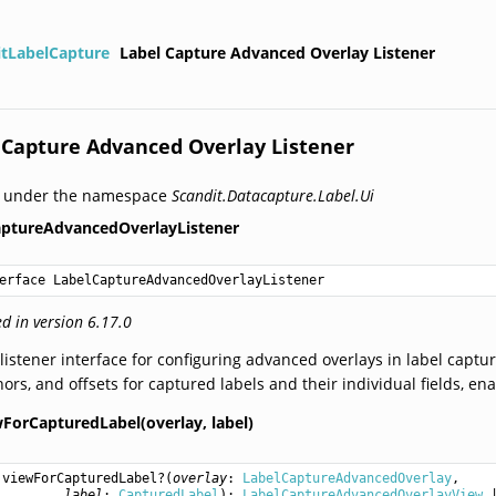
itLabelCapture
Label Capture Advanced Overlay Listener
 Capture Advanced Overlay Listener
d under the namespace
Scandit.Datacapture.Label.Ui
aptureAdvancedOverlayListener
erface LabelCaptureAdvancedOverlayListener
d in version 6.17.0
listener interface for configuring advanced overlays in label captu
ors, and offsets for captured labels and their individual fields, ena
wForCapturedLabel(overlay,
label)
viewForCapturedLabel
?(
overlay
: 
LabelCaptureAdvancedOverlay
,

label
: 
CapturedLabel
): 
LabelCaptureAdvancedOverlayView
 