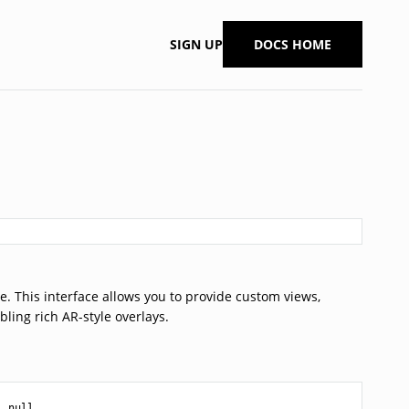
SIGN UP
DOCS HOME
re. This interface allows you to provide custom views,
bling rich AR-style overlays.
| null