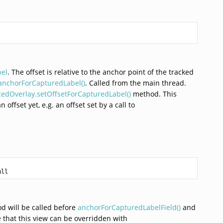
bel
. The offset is relative to the anchor point of the tracked
anchorForCapturedLabel()
. Called from the main thread.
edOverlay.setOffsetForCapturedLabel()
method. This
offset yet, e.g. an offset set by a call to


ull
od will be called before
anchorForCapturedLabelField()
and
 that this view can be overridden with