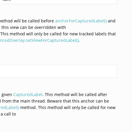
method will be called before
anchorForCapturedLabel()
and
 this view can be overridden with
his method will only be called for new tracked labels that
ncedOverlay.setViewForCapturedLabel()
.
e given
CapturedLabel
. This method will be called after
ed from the main thread. Beware that this anchor can be
edLabel()
method. This method will only be called for new
a call to