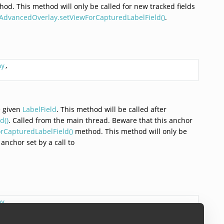
od. This method will only be called for new tracked fields
AdvancedOverlay.setViewForCapturedLabelField()
.
ay
,

e given
LabelField
. This method will be called after
d()
. Called from the main thread. Beware that this anchor
CapturedLabelField()
method. This method will only be
 anchor set by a call to
ay
,
