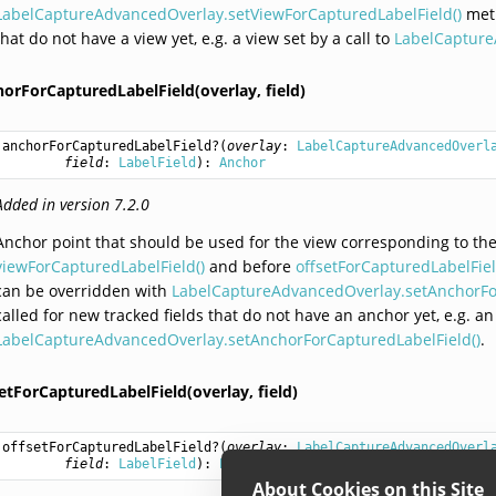
LabelCaptureAdvancedOverlay.setViewForCapturedLabelField()
meth
that do not have a view yet, e.g. a view set by a call to
LabelCapture
horForCapturedLabelField(overlay,
field)
anchorForCapturedLabelField
?(
overlay
: 
LabelCaptureAdvancedOverl
field
: 
LabelField
): 
Anchor
Added in version 7.2.0
Anchor point that should be used for the view corresponding to th
viewForCapturedLabelField()
and before
offsetForCapturedLabelFiel
can be overridden with
LabelCaptureAdvancedOverlay.setAnchorFor
called for new tracked fields that do not have an anchor yet, e.g. an
LabelCaptureAdvancedOverlay.setAnchorForCapturedLabelField()
.
etForCapturedLabelField(overlay,
field)
offsetForCapturedLabelField
?(
overlay
: 
LabelCaptureAdvancedOverl
field
: 
LabelField
): 
PointWithUnit
About Cookies on this Site