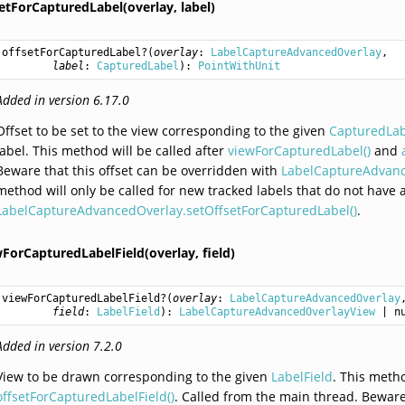
setForCapturedLabel(overlay,
label)
offsetForCapturedLabel
?(
overlay
: 
LabelCaptureAdvancedOverlay
,

label
: 
CapturedLabel
): 
PointWithUnit
Added in version 6.17.0
Offset to be set to the view corresponding to the given
CapturedLa
label. This method will be called after
viewForCapturedLabel()
and
Beware that this offset can be overridden with
LabelCaptureAdvanc
method will only be called for new tracked labels that do not have an 
LabelCaptureAdvancedOverlay.setOffsetForCapturedLabel()
.
wForCapturedLabelField(overlay,
field)
viewForCapturedLabelField
?(
overlay
: 
LabelCaptureAdvancedOverlay
,
field
: 
LabelField
): 
LabelCaptureAdvancedOverlayView
 | n
Added in version 7.2.0
View to be drawn corresponding to the given
LabelField
. This meth
offsetForCapturedLabelField()
. Called from the main thread. Beware