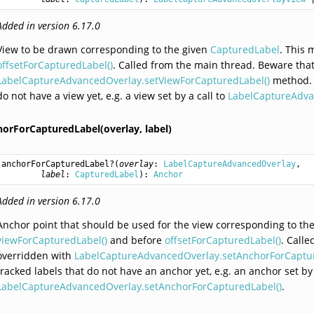
Added in version 6.17.0
View to be drawn corresponding to the given
CapturedLabel
. This 
offsetForCapturedLabel()
. Called from the main thread. Beware that
LabelCaptureAdvancedOverlay.setViewForCapturedLabel()
method. T
do not have a view yet, e.g. a view set by a call to
LabelCaptureAdva
horForCapturedLabel(overlay,
label)
anchorForCapturedLabel
?(
overlay
: 
LabelCaptureAdvancedOverlay
,

label
: 
CapturedLabel
): 
Anchor
Added in version 6.17.0
Anchor point that should be used for the view corresponding to th
viewForCapturedLabel()
and before
offsetForCapturedLabel()
. Call
overridden with
LabelCaptureAdvancedOverlay.setAnchorForCaptur
tracked labels that do not have an anchor yet, e.g. an anchor set by 
LabelCaptureAdvancedOverlay.setAnchorForCapturedLabel()
.