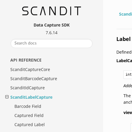
Scand
Data Capture SDK
7.6.14
Label
Define
API REFERENCE
LabelC
ScanditCaptureCore
int
ScanditBarcodeCapture
Adde
ScanditIdCapture
The 
ScanditLabelCapture
anch
Barcode Field
vie
Captured Field
Captured Label