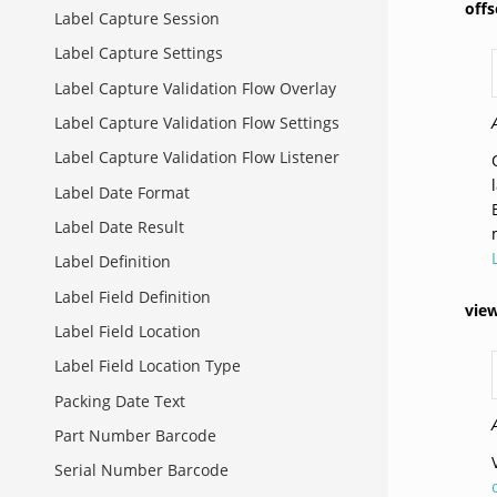
off
Label Capture Session
Label Capture Settings
Label Capture Validation Flow Overlay
Label Capture Validation Flow Settings
Label Capture Validation Flow Listener
Label Date Format
Label Date Result
Label Definition
Label Field Definition
vie
Label Field Location
Label Field Location Type
Packing Date Text
Part Number Barcode
Serial Number Barcode