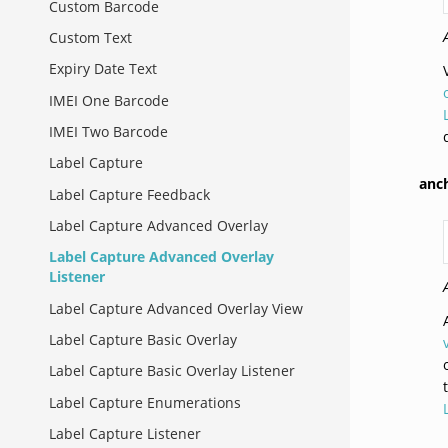
Custom Barcode
Custom Text
Expiry Date Text
IMEI One Barcode
IMEI Two Barcode
Label Capture
anc
Label Capture Feedback
Label Capture Advanced Overlay
Label Capture Advanced Overlay
Listener
Label Capture Advanced Overlay View
Label Capture Basic Overlay
Label Capture Basic Overlay Listener
Label Capture Enumerations
Label Capture Listener