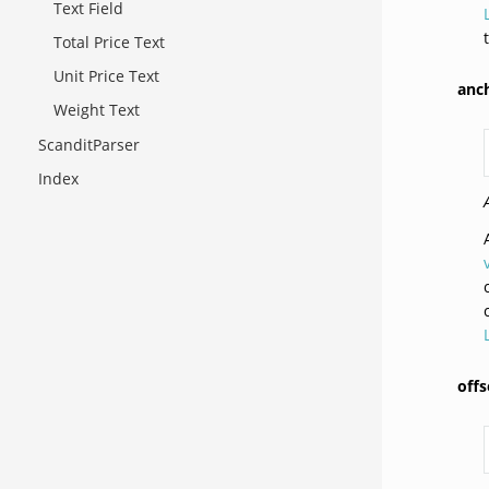
Text Field
Total Price Text
Unit Price Text
anc
Weight Text
ScanditParser
Index
offs