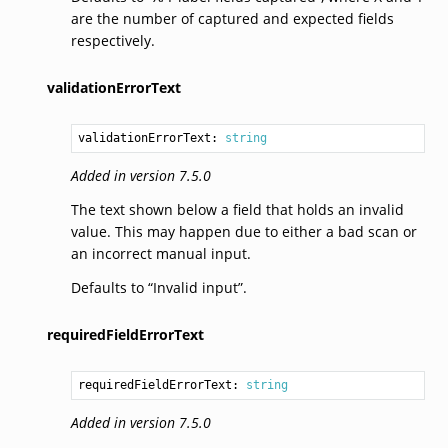
are the number of captured and expected fields
respectively.
validationErrorText
validationErrorText: 
string
Added in version 7.5.0
The text shown below a field that holds an invalid
value. This may happen due to either a bad scan or
an incorrect manual input.
Defaults to “Invalid input”.
requiredFieldErrorText
requiredFieldErrorText: 
string
Added in version 7.5.0