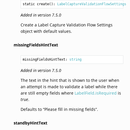
static 
create
(): 
LabelCaptureValidationFlowSettings
Added in version 7.5.0
Create a Label Capture Validation Flow Settings
object with default values.
missingFieldsHintText
missingFieldsHintText: 
string
Added in version 7.5.0
The text in the hint that is shown to the user when
an attempt is made to validate a label while there
are still empty fields where
LabelField.isRequired
is
true
.
Defaults to “Please fill in missing fields”.
standbyHintText