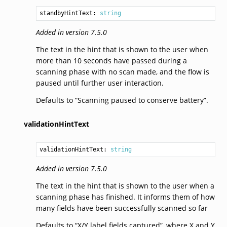
standbyHintText: 
string
Added in version 7.5.0
The text in the hint that is shown to the user when
more than 10 seconds have passed during a
scanning phase with no scan made, and the flow is
paused until further user interaction.
Defaults to “Scanning paused to conserve battery”.
validationHintText
validationHintText: 
string
Added in version 7.5.0
The text in the hint that is shown to the user when a
scanning phase has finished. It informs them of how
many fields have been successfully scanned so far
Defaults to “X/Y label fields captured”, where X and Y