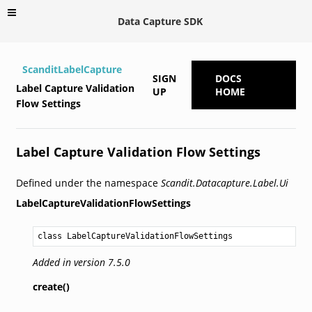
Data Capture SDK
ScanditLabelCapture
SIGN
DOCS
Label Capture Validation
UP
HOME
Flow Settings
Label Capture Validation Flow Settings
Defined under the namespace
Scandit.Datacapture.Label.Ui
LabelCaptureValidationFlowSettings
class LabelCaptureValidationFlowSettings
Added in version 7.5.0
create()