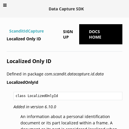
Data Capture SDK
ScanditIdCapture
SIGN
DOCS
UP
HOME
Localized Only ID
Localized Only ID
Defined in package
com.scandit.datacapture.id.data
LocalizedOnlyId
class LocalizedOnlyId
Added in version 6.10.0
An information about a personal identification
document or its part localized within a frame. A