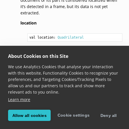
document or its part is considered localized when
it’s detected in a frame, but its data is not yet
extracted.
location
val 
location
: 
Quadrilateral
Added in version 6.10.0
About Cookies on this Site
The location of a document or its part within the
frame.
We use Analytics Cookies that analyse your interaction
with this website, Functionality Cookies to recognize your
preferences, and Targeting Cookies/Tracking Pixels to
© Copyright Scandit AG. Scandit’s products are patent
allow us and our partners to track and show more
protected. Details at
scandit.com/patents
.
relevant ads to you online.
Learn more
Cookie settings
Allow all cookies
Deny all