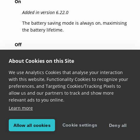
On
Added in version 6.22.0
The battery saving mode is always on, maximising
the battery lifetime.
Off
Added in version 6.22.0
About Cookies on this Site
The battery saving mode is always off, ensuring the
We use Analytics Cookies that analyse your interaction
standard performance.
with this website, Functionality Cookies to recognize your
preferences, and Targeting Cookies/Tracking Pixels to
Auto
allow us and our partners to track and show more
Added in version 6.22.0
relevant ads to you online.
Learn more
The battery saving mode is automatically enabled
when a higher than usual consumption of the
battery is detected, balancing performance and
Cookie settings
Allow all cookies
Deny all
battery lifetime.