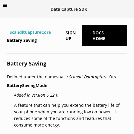
Data Capture SDK
ScanditCaptureCore
SIGN
DOCS
UP
HOME
Battery Saving
Battery Saving
Defined under the namespace
Scandit.Datacapture.Core
BatterySavingMode
Added in version 6.22.0
A feature that can help you extend the battery life of
your phone when you are running low on power. It
reduces some of the functions and features that
consume more energy.