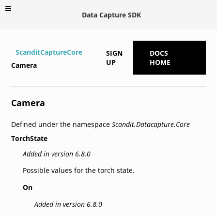
Data Capture SDK
ScanditCaptureCore
SIGN
DOCS
UP
HOME
Camera
Camera
Defined under the namespace
Scandit.Datacapture.Core
TorchState
Added in version 6.8.0
Possible values for the torch state.
On
Added in version 6.8.0