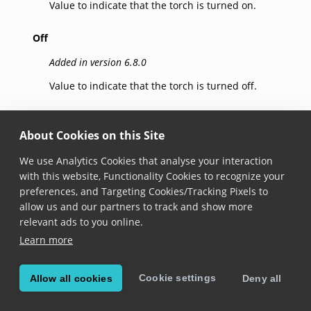
Value to indicate that the torch is turned on.
Off
Added in version 6.8.0
Value to indicate that the torch is turned off.
Auto
About Cookies on this Site
Added in version 6.8.0
We use Analytics Cookies that analyse your interaction
Value to indicate that the torch is managed
with this website, Functionality Cookies to recognize your
automatically. The torch is turned on or off based on
preferences, and Targeting Cookies/Tracking Pixels to
the available illumination.
allow us and our partners to track and show more
On Android this requires camera API 2. To make use
relevant ads to you online.
of the automatic switch to API 2, make sure that you
Learn more
instantiate the camera directly with the settings
instead of using
Camera.applySettings()
.
Cookie settings
Allow all cookies
Deny all
Note