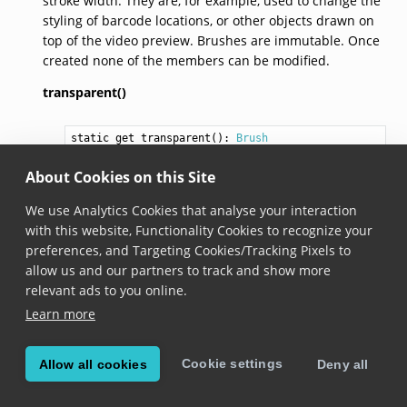
stroke width. They are, for example, used to change the
styling of barcode locations, or other objects drawn on
top of the video preview. Brushes are immutable. Once
created none of the members can be modified.
transparent()
static get 
transparent
(): 
Brush
Added in version 6.8.0
About Cookies on this Site
Creates a new brush where both fill and stroke
We use Analytics Cookies that analyse your interaction
colors are set to fully transparent black. The stroke
with this website, Functionality Cookies to recognize your
width is set to zero.
preferences, and Targeting Cookies/Tracking Pixels to
allow us and our partners to track and show more
constructor(fillColor,
strokeColor,
strokeWidth)
relevant ads to you online.
Learn more
constructor
(
fillColor
: 
Color
,

strokeColor
: 
Color
,

strokeWidth
: 
number
)
Cookie settings
Allow all cookies
Deny all
Added in version 6.8.0