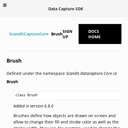
Data Capture SDK
SIGN
DOCS
ScanditCaptureCore
Brush
UP
HOME
Brush
Defined under the namespace
Scandit.Datacapture.Core.Ui
Brush
class Brush
Added in version 6.8.0
Brushes define how objects are drawn on screen and
allow to change their fill and stroke color as well as the