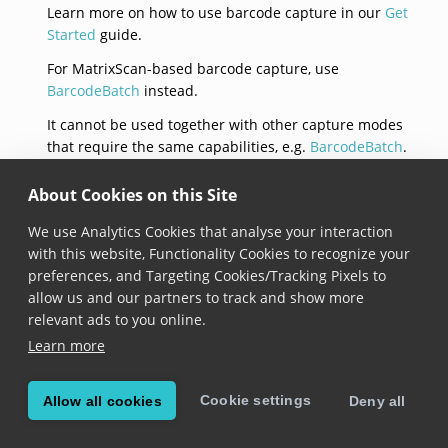
Learn more on how to use barcode capture in our
Get
Started
guide.
For MatrixScan-based barcode capture, use
BarcodeBatch
instead.
It cannot be used together with other capture modes
that require the same capabilities, e.g.
BarcodeBatch
.
constructor(settings)
About Cookies on this Site
We use Analytics Cookies that analyse your interaction
constructor
(
settings
: 
BarcodeCaptureSettings
)
with this website, Functionality Cookies to recognize your
Added in version 7.6.0
preferences, and Targeting Cookies/Tracking Pixels to
allow us and our partners to track and show more
Constructs a new BarcodeCapture instance with the
relevant ads to you online.
provided settings.
Learn more
isEnabled
Cookie settings
Allow all cookies
Deny all
isEnabled: 
boolean