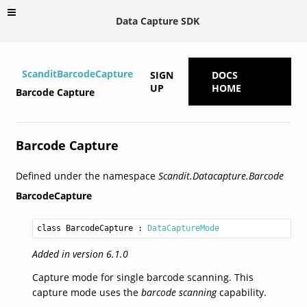
Data Capture SDK
ScanditBarcodeCapture
SIGN
DOCS
UP
HOME
Barcode Capture
Barcode Capture
Defined under the namespace
Scandit.Datacapture.Barcode
BarcodeCapture
class BarcodeCapture
 : 
DataCaptureMode
Added in version 6.1.0
Capture mode for single barcode scanning. This
capture mode uses the
barcode scanning
capability.