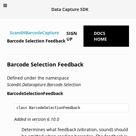
Data Capture SDK
ScanditBarcodeCapture
SIGN
DOCS
UP
HOME
Barcode Selection Feedback
Barcode Selection Feedback
Defined under the namespace
Scandit.Datacapture.Barcode.Selection
BarcodeSelectionFeedback
class BarcodeSelectionFeedback
Added in version 6.10.0
Determines what feedback (vibration, sound) should