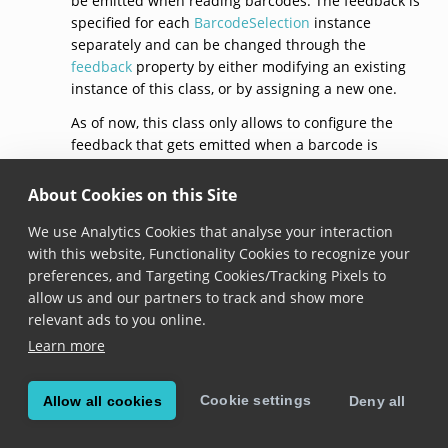
be emitted when reading barcodes. The feedback is
specified for each
BarcodeSelection
instance
separately and can be changed through the
feedback
property by either modifying an existing
instance of this class, or by assigning a new one.
As of now, this class only allows to configure the
feedback that gets emitted when a barcode is
selected, through the
selection
property.
About Cookies on this Site
See documentation on the
BarcodeSelection.feedback
property for usage
We use Analytics Cookies that analyse your interaction
samples.
with this website, Functionality Cookies to recognize your
preferences, and Targeting Cookies/Tracking Pixels to
default()
allow us and our partners to track and show more
relevant ads to you online.
static get 
default
(): 
BarcodeSelectionFeedback
Learn more
Added in version 6.10.0
Cookie settings
Allow all cookies
Deny all
Returns a barcode selection feedback with default
configuration: