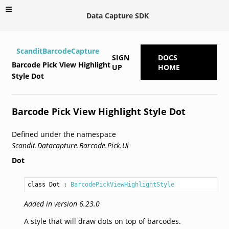
Data Capture SDK
ScanditBarcodeCapture
SIGN
DOCS
Barcode Pick View Highlight
UP
HOME
Style Dot
Barcode Pick View Highlight Style Dot
Defined under the namespace
Scandit.Datacapture.Barcode.Pick.Ui
Dot
class Dot
 : 
BarcodePickViewHighlightStyle
Added in version 6.23.0
A style that will draw dots on top of barcodes.