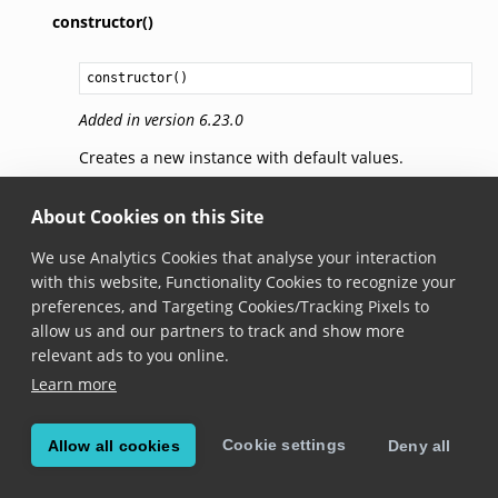
constructor()
constructor
()
Added in version 6.23.0
Creates a new instance with default values.
getBrushForState(state)
About Cookies on this Site
We use Analytics Cookies that analyse your interaction
getBrushForState
(
state
: 
BarcodePickState
): 
Brush
with this website, Functionality Cookies to recognize your
preferences, and Targeting Cookies/Tracking Pixels to
Added in version 6.23.0
allow us and our partners to track and show more
Gets the brush used for the passed pick state.
relevant ads to you online.
Learn more
setBrushForState(brush,
state)
Cookie settings
Allow all cookies
Deny all
setBrushForState
(
brush
: 
Brush
,

state
: 
BarcodePickState
): 
void