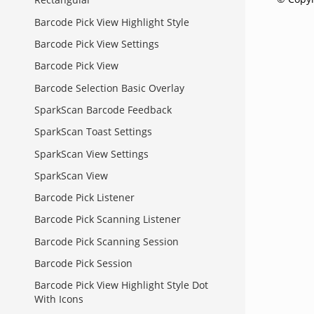
Barcode Pick View Highlight Style
Barcode Pick View Settings
Barcode Pick View
Barcode Selection Basic Overlay
SparkScan Barcode Feedback
SparkScan Toast Settings
SparkScan View Settings
SparkScan View
Barcode Pick Listener
Barcode Pick Scanning Listener
Barcode Pick Scanning Session
Barcode Pick Session
Barcode Pick View Highlight Style Dot
With Icons