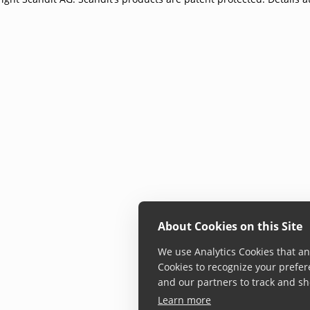
About Cookies on this Site
We use Analytics Cookies that ana
Cookies to recognize your prefer
and our partners to track and sh
Learn more