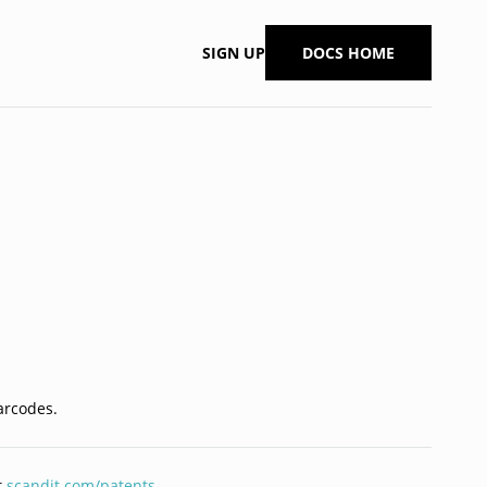
SIGN UP
DOCS HOME
barcodes.
t
scandit.com/patents
.