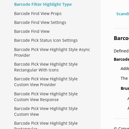
Barcode Filter Highlight Type
Barcode Find View Props
Scand
Barcode Find View Settings
Barcode Find View
Barco
Barcode Pick Status Icon Settings
Barcode Pick View Highlight Style Async
Define
Provider
Barcode
Barcode Pick View Highlight Style
Adde
Rectangular With Icons
The 
Barcode Pick View Highlight Style
Custom View Provider
Bru
Barcode Pick View Highlight Style
Custom View Response
Barcode Pick View Highlight Style
Custom View
Barcode Pick View Highlight Style
© Copyr
Rectangular