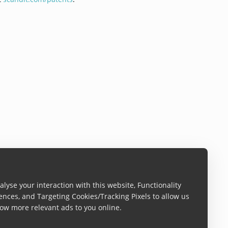
lyse your interaction with this website, Functionality
ences, and Targeting Cookies/Tracking Pixels to allow us
ow more relevant ads to you online.