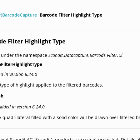
itBarcodeCapture
Barcode Filter Highlight Type
de Filter Highlight Type
d under the namespace
Scandit.Datacapture.Barcode.Filter.Ui
FilterHighlightType
d in version 6.24.0
type of highlight applied to the filtered barcodes.
sh
Added in version 6.24.0
A quadrilateral filled with a solid color will be drawn over filtered 
ight Scandit AG. Scandit’s products are patent protected. Details a