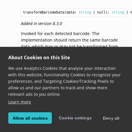
transformBarcodeData
(
data
: 
string
 | null): 
string
 | 
Added in version 8.3.0
Invoked for each detected barcode. The
implementation should return the same barcode
data, which may or may not be transformed from
the original, or
null
if the barcode should be ignored
About Cookies on this Site
entirely. Note that this method is executed on a
background thread.
We use Analytics Cookies that analyse your interaction
with this website, Functionality Cookies to recognize your
preferences, and Targeting Cookies/Tracking Pixels to
© Copyright Scandit AG. Scandit’s products are patent
allow us and our partners to track and show more
protected. Details at
scandit.com/patents
.
relevant ads to you online.
Learn more
Cookie settings
Allow all cookies
Deny all