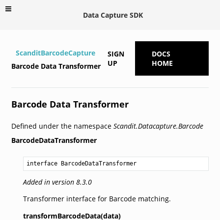
Data Capture SDK
ScanditBarcodeCapture
SIGN
DOCS
UP
HOME
Barcode Data Transformer
Barcode Data Transformer
Defined under the namespace
Scandit.Datacapture.Barcode
BarcodeDataTransformer
interface BarcodeDataTransformer
Added in version 8.3.0
Transformer interface for Barcode matching.
transformBarcodeData(data)