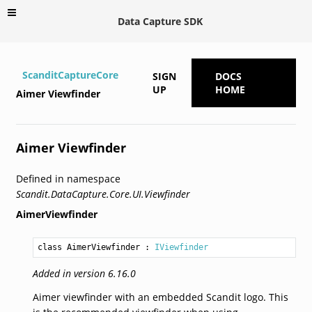
Data Capture SDK
ScanditCaptureCore
SIGN
DOCS
UP
HOME
Aimer Viewfinder
Aimer Viewfinder
Defined in namespace
Scandit.DataCapture.Core.UI.Viewfinder
AimerViewfinder
class AimerViewfinder
 : 
IViewfinder
Added in version 6.16.0
Aimer viewfinder with an embedded Scandit logo. This