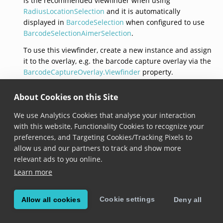
is the recommended viewfinder when using
RadiusLocationSelection
and it is automatically
displayed in
BarcodeSelection
when configured to use
BarcodeSelectionAimerSelection
.
To use this viewfinder, create a new instance and assign
it to the overlay, e.g. the barcode capture overlay via the
BarcodeCaptureOverlay.Viewfinder
property.
AimerViewfinder()
About Cookies on this Site
We use Analytics Cookies that analyse your interaction
AimerViewfinder
()
with this website, Functionality Cookies to recognize your
Added in version 6.16.0
preferences, and Targeting Cookies/Tracking Pixels to
allow us and our partners to track and show more
Returns a new aimer viewfinder with default
relevant ads to you online.
parameters.
Learn more
FrameColor
Cookie settings
Allow all cookies
Deny all
Color
FrameColor
 { get;set; }