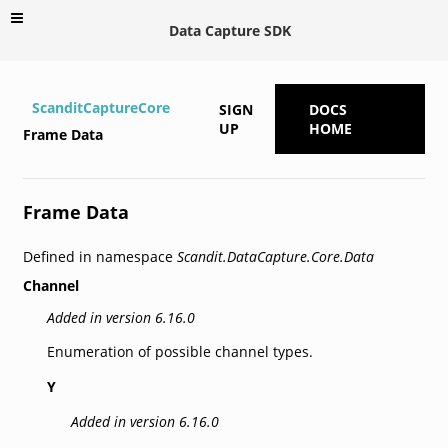
Data Capture SDK
ScanditCaptureCore
SIGN
DOCS
UP
HOME
Frame Data
Frame Data
Defined in namespace
Scandit.DataCapture.Core.Data
Channel
Added in version 6.16.0
Enumeration of possible channel types.
Y
Added in version 6.16.0