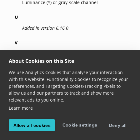
Luminance (Y) or gray-scale channel
U
Added in version 6.16.0
V
Added in version 6.16.0
About Cookies on this Site
R
We use Analytics Cookies that analyse your interaction
Added in version 6.16.0
with this website, Functionality Cookies to recognize your
preferences, and Targeting Cookies/Tracking Pixels to
Red channel
allow us and our partners to track and show more
relevant ads to you online.
G
Learn more
Added in version 6.16.0
Cookie settings
Allow all cookies
Deny all
Green channel