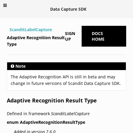
Data Capture SDK
ScanditLabelCapture
SIGN
DOCS
Adaptive Recognition Result
UP
HOME
Type
Note
The Adaptive Recognition API is still in beta and may
change in future versions of Scandit Data Capture SDK.
Adaptive Recognition Result Type
Defined in framework
ScanditLabelCapture
enum
AdaptiveRecognitionResultType
Added in version 7.6.0