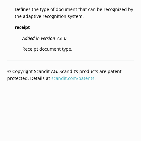
Defines the type of document that can be recognized by
the adaptive recognition system.
receipt
Added in version 7.6.0
Receipt document type.
© Copyright Scandit AG. Scandit’s products are patent
protected. Details at
scandit.com/patents
.