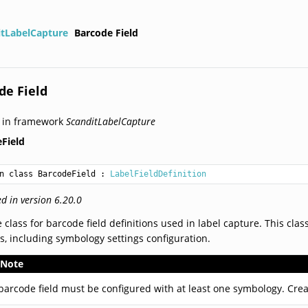
itLabelCapture
Barcode Field
de Field
 in framework
ScanditLabelCapture
Field
n class BarcodeField
 : 
LabelFieldDefinition
d in version 6.20.0
 class for barcode field definitions used in label capture. This cla
s, including symbology settings configuration.
Note
barcode field must be configured with at least one symbology. Cre