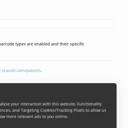
barcode types are enabled and their specific
t
scandit.com/patents
.
lyse your interaction with this website, Functionality
ences, and Targeting Cookies/Tracking Pixels to allow us
ow more relevant ads to you online.