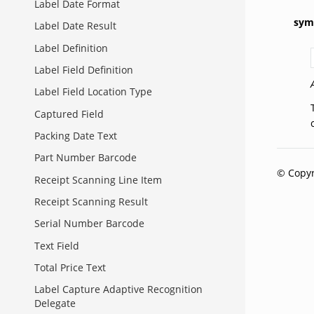
Label Date Format
sym
Label Date Result
Label Definition
Label Field Definition
Label Field Location Type
Captured Field
Packing Date Text
Part Number Barcode
© Copyr
Receipt Scanning Line Item
Receipt Scanning Result
Serial Number Barcode
Text Field
Total Price Text
Label Capture Adaptive Recognition
Delegate