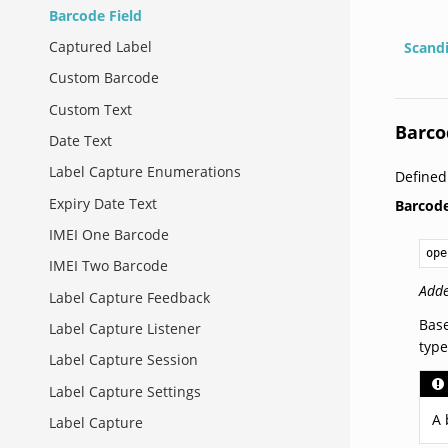
Barcode Field
Captured Label
Scand
Custom Barcode
Custom Text
Barco
Date Text
Label Capture Enumerations
Defined
Expiry Date Text
Barcode
IMEI One Barcode
ope
IMEI Two Barcode
Adde
Label Capture Feedback
Base
Label Capture Listener
type
Label Capture Session
Label Capture Settings
A 
Label Capture