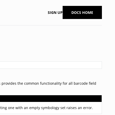
SIGN UP
DOCS HOME
ss provides the common functionality for all barcode field
ating one with an empty symbology set raises an error.