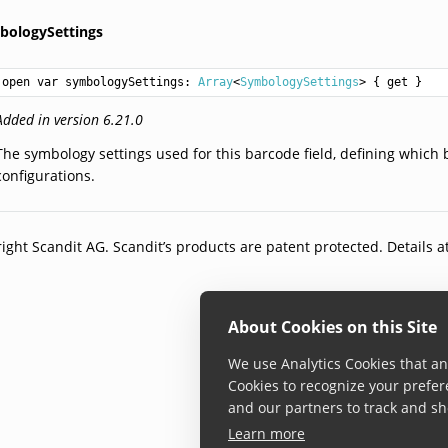
bologySettings
open var symbologySettings: 
Array
<
SymbologySettings
> { get }
Added in version 6.21.0
The symbology settings used for this barcode field, defining which 
configurations.
ight Scandit AG. Scandit’s products are patent protected. Details a
About Cookies on this Site
We use Analytics Cookies that ana
Cookies to recognize your prefer
and our partners to track and sh
Learn more