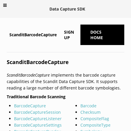
Data Capture SDK
SIGN
DOCS
ScanditBarcodeCapture
UP
HOME
ScanditBarcodeCapture
ScanditBarcodeCapture
implements the barcode capture
capabilities of the Scandit Data Capture SDK. It supports
reading a large number of different barcode symbologies.
Traditional Barcode Scanning
BarcodeCapture
Barcode
BarcodeCaptureSession
Checksum
BarcodeCaptureListener
CompositeFlag
BarcodeCaptureSettings
CompositeType