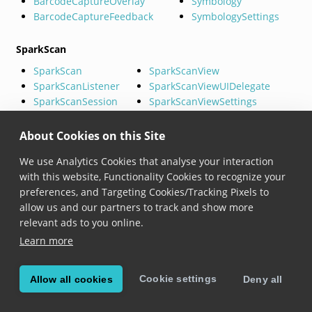
BarcodeCaptureOverlay
Symbology
BarcodeCaptureFeedback
SymbologySettings
SparkScan
SparkScan
SparkScanView
SparkScanListener
SparkScanViewUIDelegate
SparkScanSession
SparkScanViewSettings
SparkScanSettings
SDCSparkScanToastSettings
About Cookies on this Site
MatrixScan (Barcode Batch)
We use Analytics Cookies that analyse your interaction
BarcodeBatch
BarcodeBatchBasicOverlay
with this website, Functionality Cookies to recognize your
BarcodeBatchSession
BarcodeBatchBasicOverlayDelega
preferences, and Targeting Cookies/Tracking Pixels to
BarcodeBatchSettings
BarcodeBatchAdvancedOverlay
allow us and our partners to track and show more
BarcodeBatchListener
BarcodeBatchAdvancedOverlayDe
relevant ads to you online.
TrackedBarcode
Learn more
MatrixScan AR (Barcode AR)
Cookie settings
Allow all cookies
Deny all
BarcodeAr
BarcodeArRectangleHighlig
BarcodeArSettings
BarcodeArAnnotationProvid