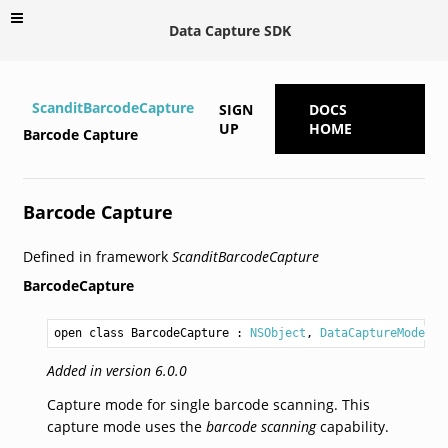
Data Capture SDK
ScanditBarcodeCapture
SIGN
DOCS
UP
HOME
Barcode Capture
Barcode Capture
Defined in framework
ScanditBarcodeCapture
BarcodeCapture
open class BarcodeCapture
 : 
NSObject
, 
DataCaptureMode
Added in version 6.0.0
Capture mode for single barcode scanning. This
capture mode uses the
barcode scanning
capability.