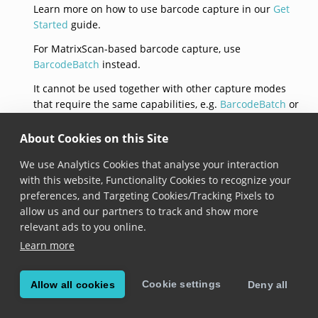
Learn more on how to use barcode capture in our
Get
Started
guide.
For MatrixScan-based barcode capture, use
BarcodeBatch
instead.
It cannot be used together with other capture modes
that require the same capabilities, e.g.
BarcodeBatch
or
LabelCapture
.
About Cookies on this Site
init
We use Analytics Cookies that analyse your interaction
with this website, Functionality Cookies to recognize your
convenience init(context: 
DataCaptureContext
?, setti
preferences, and Targeting Cookies/Tracking Pixels to
Added in version 6.0.0
allow us and our partners to track and show more
relevant ads to you online.
Constructs a new barcode capture mode with the
Learn more
provided context and settings. When the context is
not
nil
, the capture mode is automatically added to
the context.
Cookie settings
Allow all cookies
Deny all
isEnabled