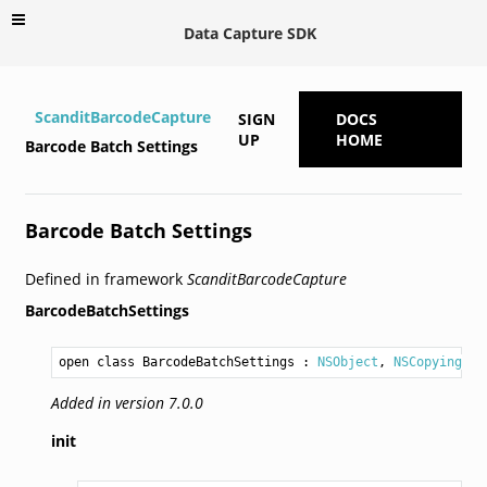
Data Capture SDK
ScanditBarcodeCapture
SIGN
DOCS
UP
HOME
Barcode Batch Settings
Barcode Batch Settings
Defined in framework
ScanditBarcodeCapture
BarcodeBatchSettings
open class BarcodeBatchSettings
 : 
NSObject
, 
NSCopying
Added in version 7.0.0
init