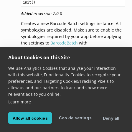
init()
Added in version 7.0.0
Creates a new Barcode Batch settings instance. All
symbologies are disabled. Make sure to enable the
symbologies required by your app before applying
the settings to
BarcodeBatch
with
BarcodeBatch.apply()
.
About Cookies on this Site
settings
We use Analytics Cookies that analyse your interaction
with this website, Functionality Cookies to recognize your
open func settings(for symbology: 
Symbology
) -> 
Symb
preferences, and Targeting Cookies/Tracking Pixels to
allow us and our partners to track and show more
Added in version 7.0.0
relevant ads to you online.
Gets
SymbologySettings
specific for the given
Learn more
Symbology
.
Note that modifying the returned object doesn’t
Cookie settings
Allow all cookies
Deny all
automatically apply the changes to
BarcodeBatch
.
After you made changes to the symbology settings,