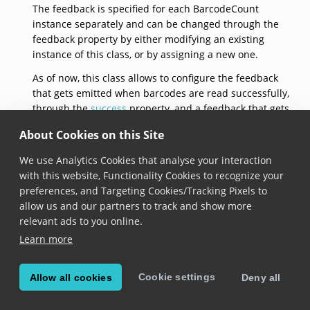
The feedback is specified for each BarcodeCount
instance separately and can be changed through the
feedback property by either modifying an existing
instance of this class, or by assigning a new one.
As of now, this class allows to configure the feedback
that gets emitted when barcodes are read successfully,
through the
success
property, and a feedback that gets
emitted when barcodes are not read successfully,
About Cookies on this Site
through the
failure
property.
We use Analytics Cookies that analyse your interaction
See documentation on the
BarcodeCount.feedback
with this website, Functionality Cookies to recognize your
property for usage samples.
preferences, and Targeting Cookies/Tracking Pixels to
`default`
allow us and our partners to track and show more
relevant ads to you online.
open class var `default`: 
BarcodeCountFeedback
 { get
Learn more
Added in version 6.14.0
Cookie settings
Allow all cookies
Deny all
Returns a barcode count feedback with default
configuration: