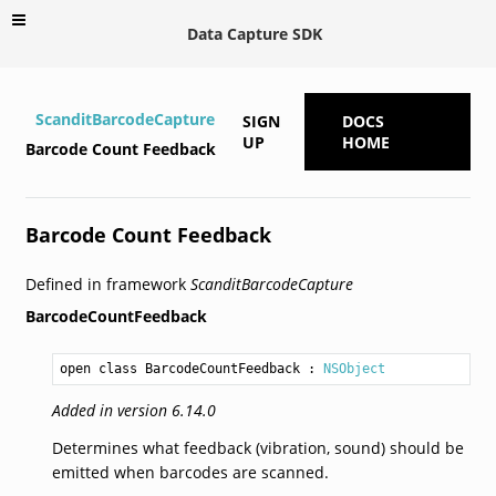
Data Capture SDK
ScanditBarcodeCapture
SIGN
DOCS
UP
HOME
Barcode Count Feedback
Barcode Count Feedback
Defined in framework
ScanditBarcodeCapture
BarcodeCountFeedback
open class BarcodeCountFeedback
 : 
NSObject
Added in version 6.14.0
Determines what feedback (vibration, sound) should be
emitted when barcodes are scanned.