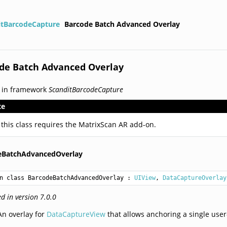
itBarcodeCapture
Barcode Batch Advanced Overlay
de Batch Advanced Overlay
 in framework
ScanditBarcodeCapture
te
 this class requires the MatrixScan AR add-on.
eBatchAdvancedOverlay
n class BarcodeBatchAdvancedOverlay
 : 
UIView
, 
DataCaptureOverlay
d in version 7.0.0
An overlay for
DataCaptureView
that allows anchoring a single use