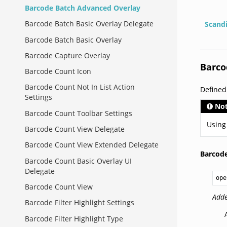
Barcode Batch Advanced Overlay
Barcode Batch Basic Overlay Delegate
Scand
Barcode Batch Basic Overlay
Barcode Capture Overlay
Barco
Barcode Count Icon
Barcode Count Not In List Action
Defined
Settings
No
Barcode Count Toolbar Settings
Using
Barcode Count View Delegate
Barcode Count View Extended Delegate
Barcod
Barcode Count Basic Overlay UI
Delegate
ope
Barcode Count View
Adde
Barcode Filter Highlight Settings
Barcode Filter Highlight Type