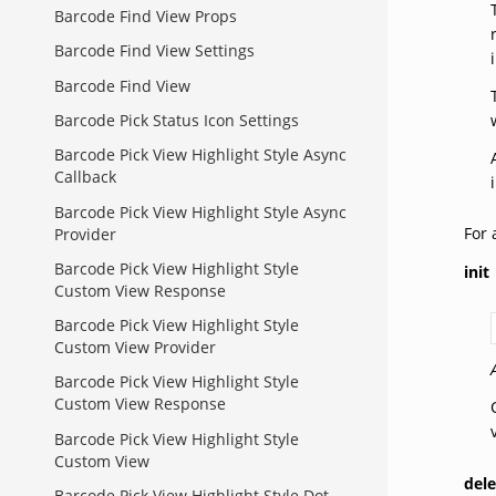
Barcode Find View Props
Barcode Find View Settings
Barcode Find View
Barcode Pick Status Icon Settings
Barcode Pick View Highlight Style Async
Callback
Barcode Pick View Highlight Style Async
For 
Provider
Barcode Pick View Highlight Style
init
Custom View Response
Barcode Pick View Highlight Style
Custom View Provider
Barcode Pick View Highlight Style
Custom View Response
Barcode Pick View Highlight Style
Custom View
del
Barcode Pick View Highlight Style Dot