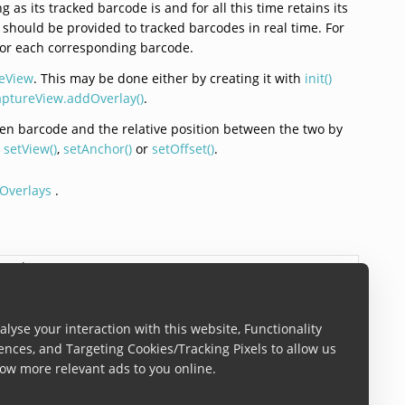
 as its tracked barcode is and for all this time retains its
on should be provided to tracked barcodes in real time. For
e for each corresponding barcode.
eView
. This may be done either by creating it with
init()
ptureView.addOverlay()
.
iven barcode and the relative position between the two by
g
setView()
,
setAnchor()
or
setOffset()
.
Overlays
.
iew
?)
lyse your interaction with this website, Functionality
atch instance. The overlay is automatically added to the
ences, and Targeting Cookies/Tracking Pixels to allow us
ow more relevant ads to you online.