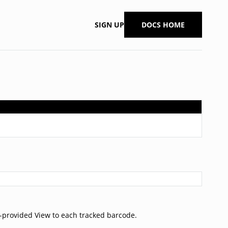
SIGN UP
DOCS HOME
r-provided View to each tracked barcode.