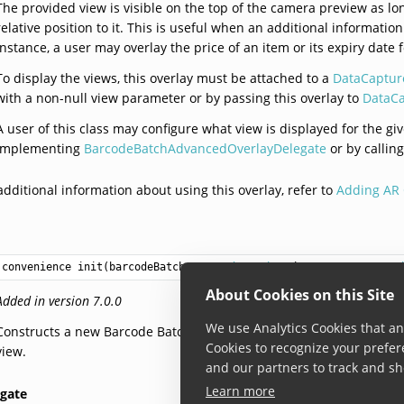
The provided view is visible on the top of the camera preview as long
relative position to it. This is useful when an additional informati
instance, a user may overlay the price of an item or its expiry dat
To display the views, this overlay must be attached to a
DataCaptur
with a non-null view parameter or by passing this overlay to
DataCa
A user of this class may configure what view is displayed for the g
implementing
BarcodeBatchAdvancedOverlayDelegate
or by callin
additional information about using this overlay, refer to
Adding AR 
convenience init(barcodeBatch: 
BarcodeBatch
, view: 
DataCaptureV
About Cookies on this Site
Added in version 7.0.0
We use Analytics Cookies that ana
Constructs a new Barcode Batch advanced overlay for the Barcode B
Cookies to recognize your prefer
view.
and our partners to track and sh
Learn more
egate