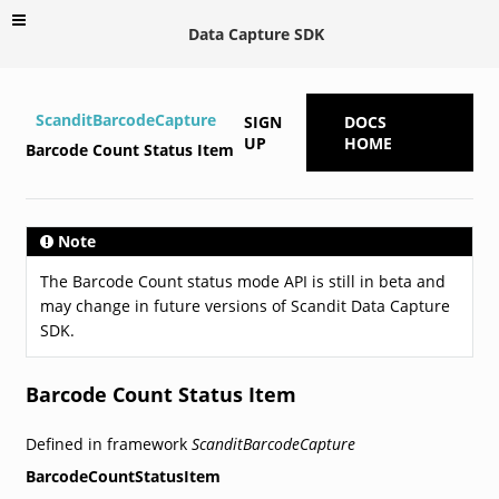
Data Capture SDK
ScanditBarcodeCapture
SIGN
DOCS
UP
HOME
Barcode Count Status Item
Note
The Barcode Count status mode API is still in beta and
may change in future versions of Scandit Data Capture
SDK.
Barcode Count Status Item
Defined in framework
ScanditBarcodeCapture
BarcodeCountStatusItem