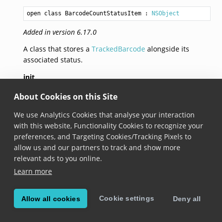
open class BarcodeCountStatusItem
 : 
NSObject
Added in version 6.17.0
A class that stores a
TrackedBarcode
alongside its
associated status.
init
About Cookies on this Site
init(barcode: 
TrackedBarcode
, status: 
BarcodeCountSt
We use Analytics Cookies that analyse your interaction
Added in version 6.17.0
with this website, Functionality Cookies to recognize your
preferences, and Targeting Cookies/Tracking Pixels to
Constructs a new barcode count status item with a
allow us and our partners to track and show more
status.
relevant ads to you online.
Learn more
init
init(barcode: 
TrackedBarcode
, icon: 
ScanditIcon
?)
Cookie settings
Allow all cookies
Deny all
Added in version 8.5.0