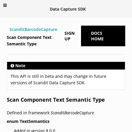
Data Capture SDK
ScanditBarcodeCapture
SIGN
DOCS
Scan Component Text
UP
HOME
Semantic Type
Note
This API is still in beta and may change in future
versions of Scandit Data Capture SDK.
Scan Component Text Semantic Type
Defined in framework
ScanditBarcodeCapture
enum
TextSemantics
Added in version 8.0.0