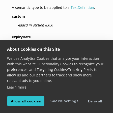
A semantic type to be applied to a
TextDefinition
.
custom
Added in version 8.0.0
expiryDate
Added in version 8.0.0
About Cookies on this Site
packingDate
We use Analytics Cookies that analyse your interaction
with this website, Functionality Cookies to recognize your
Added in version 8.0.0
preferences, and Targeting Cookies/Tracking Pixels to
allow us and our partners to track and show more
totalPrice
relevant ads to you online.
Added in version 8.0.0
Learn more
unitPrice
Cookie settings
Allow all cookies
Deny all
Added in version 8.0.0