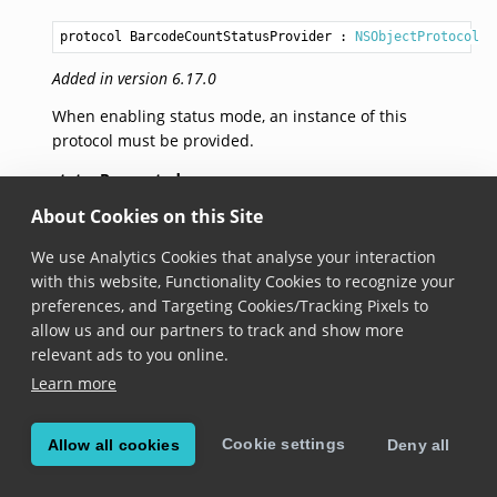
protocol BarcodeCountStatusProvider
 : 
NSObjectProtocol
Added in version 6.17.0
When enabling status mode, an instance of this
protocol must be provided.
statusRequested
About Cookies on this Site
open func statusRequested(for barcodes: 
Array
<
Tracke
We use Analytics Cookies that analyse your interaction
Added in version 6.17.0
with this website, Functionality Cookies to recognize your
preferences, and Targeting Cookies/Tracking Pixels to
This method will be called when the status for a
allow us and our partners to track and show more
group of barcodes is required. The implementation
relevant ads to you online.
must call the callback to provide the status list.
Learn more
© Copyright Scandit AG. Scandit’s products are patent
Cookie settings
Allow all cookies
Deny all
protected. Details at
scandit.com/patents
.