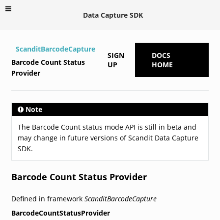
Data Capture SDK
ScanditBarcodeCapture
SIGN
DOCS
Barcode Count Status
UP
HOME
Provider
Note
The Barcode Count status mode API is still in beta and
may change in future versions of Scandit Data Capture
SDK.
Barcode Count Status Provider
Defined in framework
ScanditBarcodeCapture
BarcodeCountStatusProvider