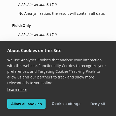
Added in version 6.17.0
No Anonymization, the result will contain all data.
FieldsOnly
Added in version 6.17.0
Sensitive data is removed from result fields.
About Cookies on this Site
ImagesOnly
We use Analytics Cookies that analyse your interaction
Added in version 6.17.0
with this website, Functionality Cookies to recognize your
preferences, and Targeting Cookies/Tracking Pixels to
Black boxes cover sensitive data in result images.
allow us and our partners to track and show more
Note: Frame anonymization requires that relevant
relevant ads to you online.
fields are successfully captured by the SDK. For
Learn more
Visual Inspection Zone (VIZ) data anonymization,
IdImageType.CroppedDocument must be enabled.
Cookie settings
Allow all cookies
Deny all
FieldsAndImages