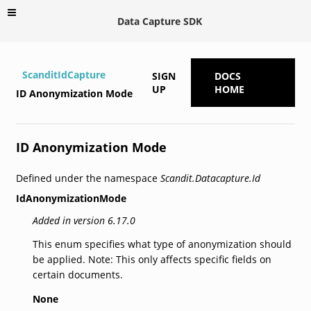
Data Capture SDK
ScanditIdCapture
SIGN
DOCS
UP
HOME
ID Anonymization Mode
ID Anonymization Mode
Defined under the namespace
Scandit.Datacapture.Id
IdAnonymizationMode
Added in version 6.17.0
This enum specifies what type of anonymization should
be applied. Note: This only affects specific fields on
certain documents.
None