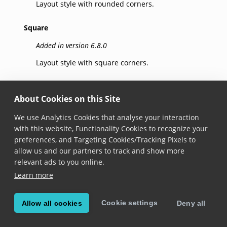
Layout style with rounded corners.
Square
Added in version 6.8.0
Layout style with square corners.
TextHintPosition
About Cookies on this Site
Added in version 6.23.0
We use Analytics Cookies that analyse your interaction
Sets the position of the textual hints.
with this website, Functionality Cookies to recognize your
AboveViewfinder
preferences, and Targeting Cookies/Tracking Pixels to
allow us and our partners to track and show more
Added in version 6.23.0
relevant ads to you online.
Places the text hint above viewfinder.
Learn more
BelowViewfinder
Cookie settings
Allow all cookies
Deny all
Added in version 6.23.0