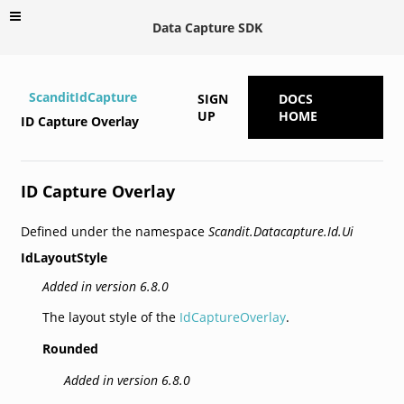
Data Capture SDK
ScanditIdCapture
SIGN
DOCS
UP
HOME
ID Capture Overlay
ID Capture Overlay
Defined under the namespace
Scandit.Datacapture.Id.Ui
IdLayoutStyle
Added in version 6.8.0
The layout style of the
IdCaptureOverlay
.
Rounded
Added in version 6.8.0